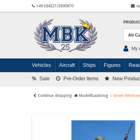
+49 (0)4221/2890870
s
PRODUC
My 
Vehicles
Aircraft
Ships
Figures
Read
%
Sale
Pre-Order Items
New Produc
Continue shopping
Modellbaukönig
Soviet Rifleman