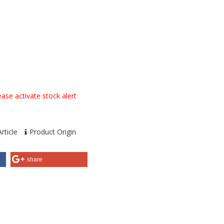
ase activate stock alert
rticle
Product Origin
share