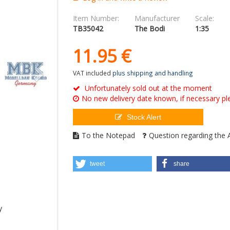
Item Number:
Manufacturer
Scale:
TB35042
The Bodi
1:35
11.
95
€
VAT included
plus shipping and handling
Unfortunately sold out at the moment
No new delivery date known, if necessary ple
Stock Alert
To the Notepad
Question regarding the A
tweet
share