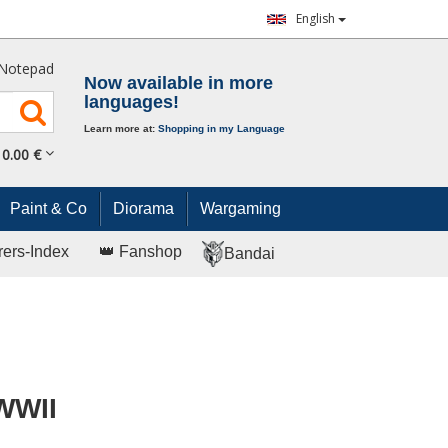
English
Notepad
Now available in more
languages!
Learn more at:
Shopping in my Language
0.
00
€
Paint & Co
Diorama
Wargaming
rers-Index
👑 Fanshop
Bandai
 WWII