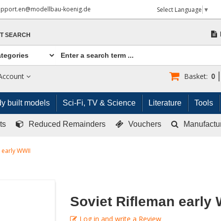
upport.en@modellbau-koenig.de
Select Language
▼
T SEARCH
Account
Basket:
0
y built models
Sci-Fi, TV & Science
Literature
Tools
ts
Reduced Remainders
Vouchers
Manufactu
 early WWII
Soviet Rifleman early
Log in and write a Review