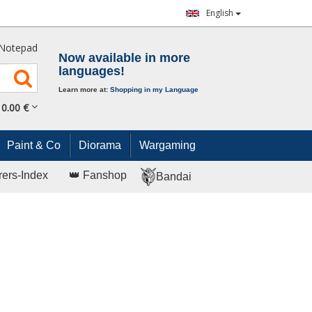
English
Notepad
Now available in more
languages!
Learn more at:
Shopping in my Language
0.
00
€
Paint & Co
Diorama
Wargaming
rers-Index
👑 Fanshop
Bandai