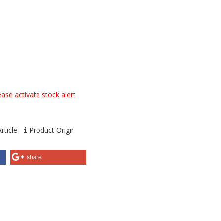
ase activate stock alert
rticle
Product Origin
share