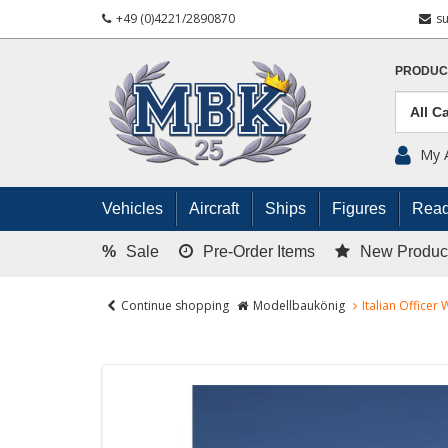
+49 (0)4221/2890870
s
PRODUC
My 
Vehicles
Aircraft
Ships
Figures
Read
%
Sale
Pre-Order Items
New Produc
Continue shopping
Modellbaukönig
Italian Officer