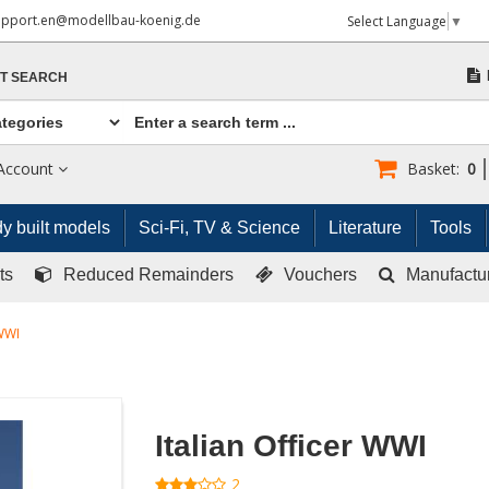
upport.en@modellbau-koenig.de
Select Language
▼
T SEARCH
Account
Basket:
0
y built models
Sci-Fi, TV & Science
Literature
Tools
ts
Reduced Remainders
Vouchers
Manufactu
 WWI
Italian Officer WWI
2