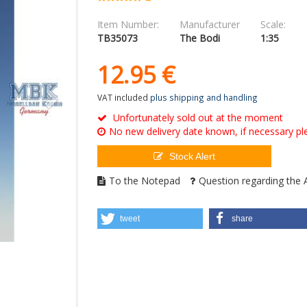
Item Number:
Manufacturer
Scale:
TB35073
The Bodi
1:35
12.
95
€
VAT included
plus shipping and handling
Unfortunately sold out at the moment
No new delivery date known, if necessary ple
Stock Alert
To the Notepad
Question regarding the A
tweet
share