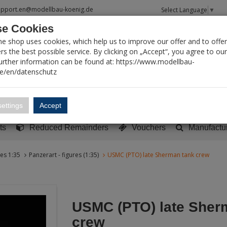
upport.en@modellbau-koenig.de
Select Language
▼
e Cookies
T SEARCH
ne shop uses cookies, which help us to improve our offer and to offer
s the best possible service. By clicking on „Accept“, you agree to ou
Further information can be found at: https://www.modellbau-
de/en/datenschutz
Account
Basket:
0
ettings
Accept
y built models
Sci-Fi, TV & Science
Literature
Tools
ts
Reduced Remainders
Vouchers
Manufactu
res 1:35
Panzerart - figures (1:35)
USMC (PTO) late Sherman tank crew
USMC (PTO) late Sher
crew