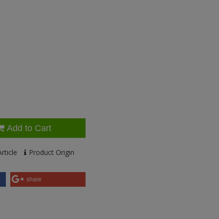
Add to Cart
rticle
Product Origin
share