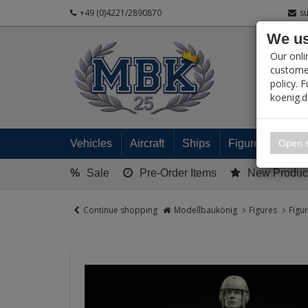
+49 (0)4221/2890870
s
We us
PRODUC
Our onli
customer
policy. 
koenig.
My 
Open s
Vehicles
Aircraft
Ships
Figures
Read
%
Sale
Pre-Order Items
New Produc
Continue shopping
Modellbaukönig
Figures
Figu