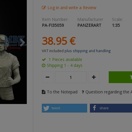
Log in and write a Review
Item Number:
Manufacturer
Scale:
PA-FI35059
PANZERART
1:35
38.
95
€
VAT included
plus shipping and handling
1 Pieces available
Shipping 1 - 4 days
To the Notepad
Question regarding the A
tweet
share