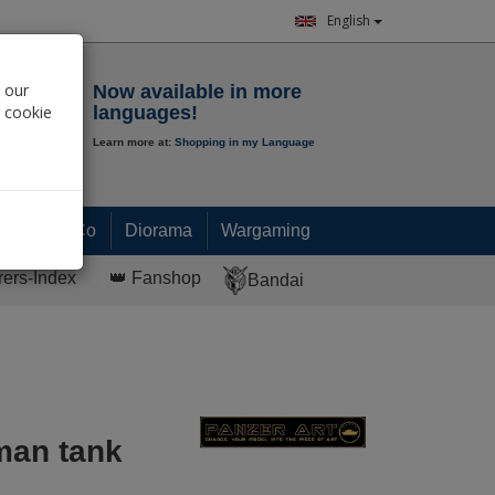
English
Notepad
 our
Now available in more
r cookie
languages!
Learn more at:
Shopping in my Language
0.
00
€
Paint & Co
Diorama
Wargaming
rers-Index
👑 Fanshop
Bandai
man tank