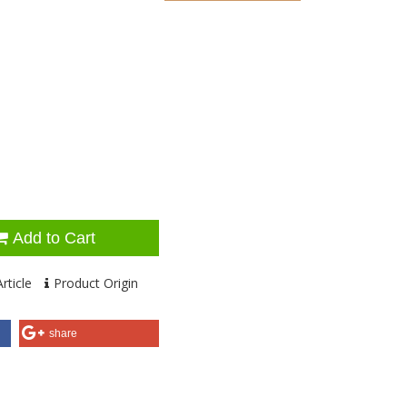
Add to Cart
rticle
Product Origin
share