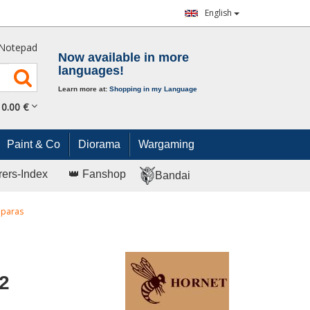
English
Notepad
Now available in more
languages!
Learn more at:
Shopping in my Language
0.
00
€
Paint & Co
Diorama
Wargaming
rers-Index
👑 Fanshop
Bandai
 paras
2