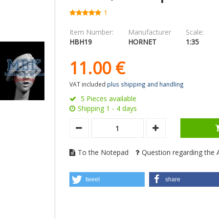
1
Item Number:
Manufacturer
Scale:
HBH19
HORNET
1:35
11.
00
€
VAT included
plus shipping and handling
5 Pieces available
Shipping 1 - 4 days
To the Notepad
Question regarding the A
tweet
share