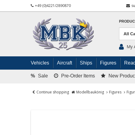
+49 (0)4221/2890870
s
PRODUC
My 
Vehicles
Aircraft
Ships
Figures
Read
%
Sale
Pre-Order Items
New Produc
Continue shopping
Modellbaukönig
Figures
Figu