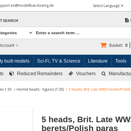
upport.en@modellbau-koenig.de
Select Language
▼
T SEARCH
Account
Basket:
0
y built models
Sci-Fi, TV & Science
Literature
Tools
ts
Reduced Remainders
Vouchers
Manufactu
res 1:35
Hornet heads - figures (1:35)
5 heads, Brit. Late WW2 berets/Polish
5 heads, Brit. Late WW
berets/Polish paras