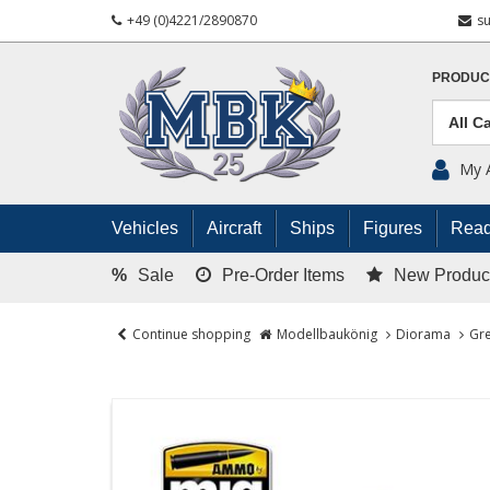
+49 (0)4221/2890870
s
PRODUC
My 
Vehicles
Aircraft
Ships
Figures
Read
%
Sale
Pre-Order Items
New Produc
Continue shopping
Modellbaukönig
Diorama
Gre