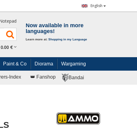
English
Notepad
Now available in more
languages!
Learn more at:
Shopping in my Language
0.
00
€
Paint & Co
Diorama
Wargaming
rers-Index
👑 Fanshop
Bandai
LS