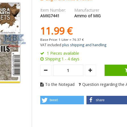
Item Number:
Manufacturer
AMIG7441
Ammo of MIG
11.
99
€
Base Price: 1 Liter =
76.
37
€
VAT included
plus shipping and handling
1 Pieces available
Shipping 1 - 4 days
To the Notepad
Question regarding the A
tweet
share