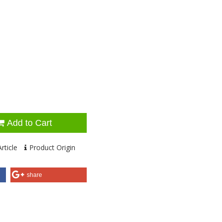
Add to Cart
rticle
Product Origin
share