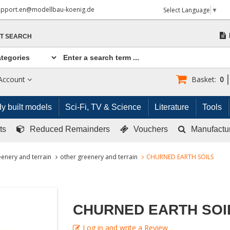
upport.en@modellbau-koenig.de
Select Language
▼
T SEARCH
Account
Basket:
0
y built models
Sci-Fi, TV & Science
Literature
Tools
ts
Reduced Remainders
Vouchers
Manufactu
enery and terrain
other greenery and terrain
CHURNED EARTH SOILS
CHURNED EARTH SOI
Log in and write a Review