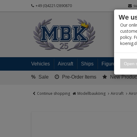
+49 (0)4221/2890870
s
We us
PRODUC
Our onli
customer
policy. 
koenig.
My 
Open s
Vehicles
Aircraft
Ships
Figures
Read
%
Sale
Pre-Order Items
New Produc
Continue shopping
Modellbaukönig
Aircraft
Airc