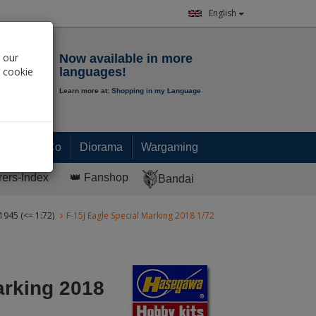
English
Notepad
 our
Now available in more
r cookie
languages!
Learn more at:
Shopping in my Language
0.
00
€
Paint & Co
Diorama
Wargaming
rers-Index
👑 Fanshop
Bandai
 1945 (<= 1:72)
F-15J Eagle Special Marking 2018 1/72
arking 2018