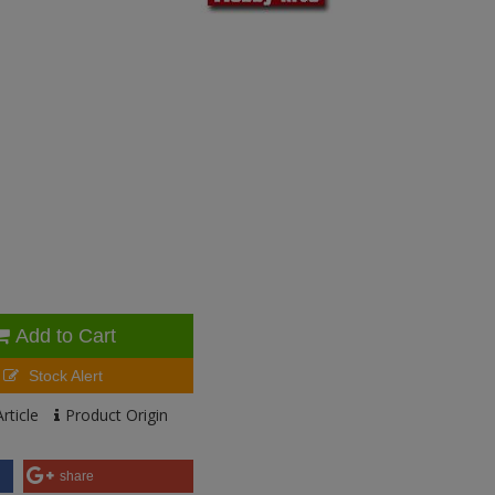
Add to Cart
Stock Alert
rticle
Product Origin
share