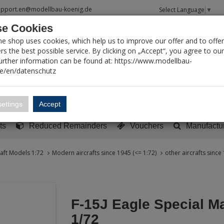
upport.en@modellbau-koenig.de
Select Language
▼
e Cookies
T SEARCH
ne shop uses cookies, which help us to improve our offer and to offer
s the best possible service. By clicking on „Accept“, you agree to ou
Further information can be found at: https://www.modellbau-
de/en/datenschutz
Account
Basket:
0
ettings
Accept
y built models
Sci-Fi, TV & Science
Literature
Tools
ts
Reduced Remainders
Vouchers
Manufactu
raft Models 1:72
Modern aircrafts since 1945 (<= 1:72)
other aircrafts since
F-15J Eagle Special M
1/72