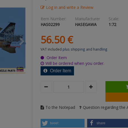
Log in and write a Review
Item Number:
Manufacturer
Scale:
HAS02299
HASEGAWA
1:72
56.
50
€
VAT included
plus shipping and handling
Order Item
Will be ordered when you order.
Order Item
To the Notepad
Question regarding the A
tweet
share