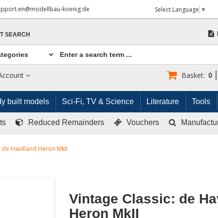
upport.en@modellbau-koenig.de
Select Language
▼
T SEARCH
Account
Basket:
0
y built models
Sci-Fi, TV & Science
Literature
Tools
ts
Reduced Remainders
Vouchers
Manufactu
: de Havilland Heron MkII
Vintage Classic: de Ha
Heron MkII