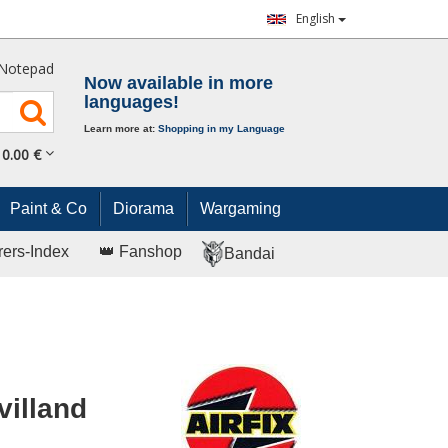
English
Notepad
Now available in more
languages!
Learn more at:
Shopping in my Language
0.
00
€
Paint & Co
Diorama
Wargaming
rers-Index
👑 Fanshop
Bandai
villand