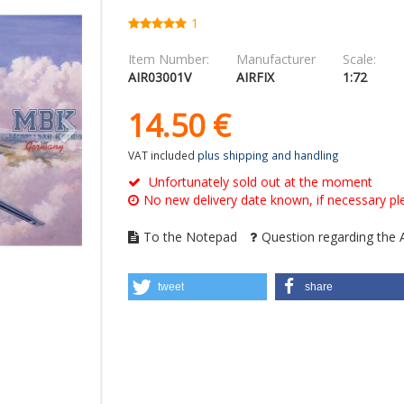
1
Item Number:
Manufacturer
Scale:
AIR03001V
AIRFIX
1:72
14.
50
€
VAT included
plus shipping and handling
Unfortunately sold out at the moment
No new delivery date known, if necessary ple
To the Notepad
Question regarding the A
tweet
share