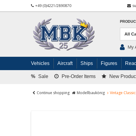
+49 (0)4221/2890870
s
PRODUC
My 
Vehicles
Aircraft
Ships
Figures
Read
%
Sale
Pre-Order Items
New Produc
Continue shopping
Modellbaukönig
Vintage Classic