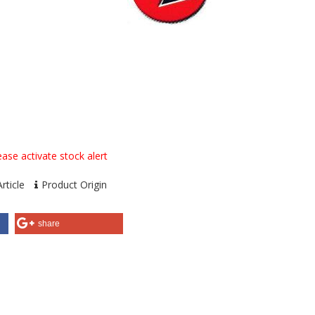
ase activate stock alert
rticle
Product Origin
share