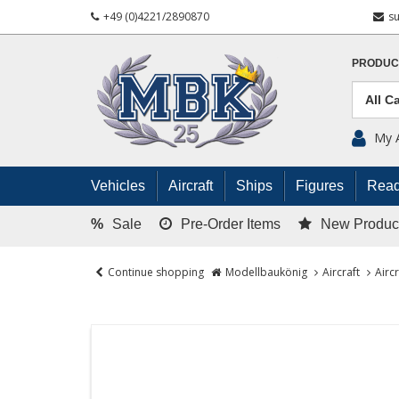
+49 (0)4221/2890870
s
PRODUC
My 
Vehicles
Aircraft
Ships
Figures
Read
%
Sale
Pre-Order Items
New Produc
Continue shopping
Modellbaukönig
Aircraft
Airc