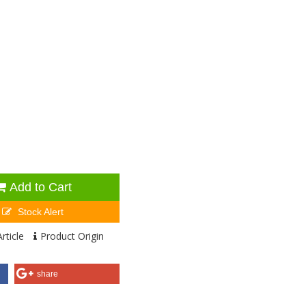
Add to Cart
Stock Alert
rticle
Product Origin
share