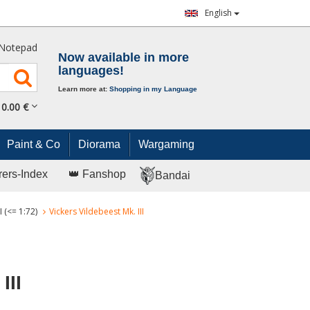
English
Notepad
Now available in more
languages!
Learn more at:
Shopping in my Language
0.
00
€
Paint & Co
Diorama
Wargaming
rers-Index
👑 Fanshop
Bandai
 (<= 1:72)
Vickers Vildebeest Mk. III
III