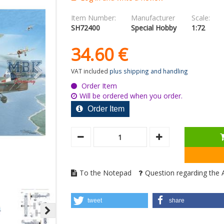
Item Number:
Manufacturer
Scale:
SH72400
Special Hobby
1:72
34.
60
€
VAT included
plus shipping and handling
Order Item
Will be ordered when you order.
Order Item
To the Notepad
Question regarding the A
tweet
share