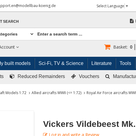
upport.en@modellbau-koenig.de
Select Language
▼
T SEARCH
Account
Basket:
0
y built models
Sci-Fi, TV & Science
Literature
Tools
ts
Reduced Remainders
Vouchers
Manufactu
raft Models 1:72
Allied aircrafts WWII (<= 1:72)
Royal Air Force aircrafts WWII
Vickers Vildebeest Mk. 
Log in and write a Review