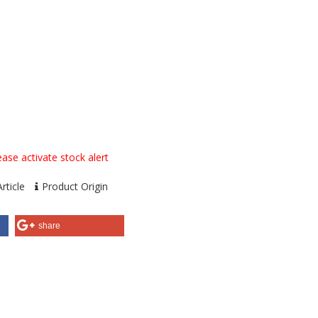
ase activate stock alert
rticle
Product Origin
share