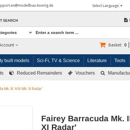
upport.en@modellbau-koenig.de
Select Language
▼
T SEARCH
Account
Basket:
0
y built models
Sci-Fi, TV & Science
Literature
Tools
ts
Reduced Remainders
Vouchers
Manufactu
a Mk. III 'ASV Mk. XI Radar'
Fairey Barracuda Mk. I
XI Radar'