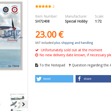
2
Item Number:
Manufacturer
Scale:
SH72408
Special Hobby
1:72
23.
00
€
VAT included
plus shipping and handling
Unfortunately sold out at the moment
No new delivery date known, if necessary ple
To the Notepad
Question regarding the A
tweet
share