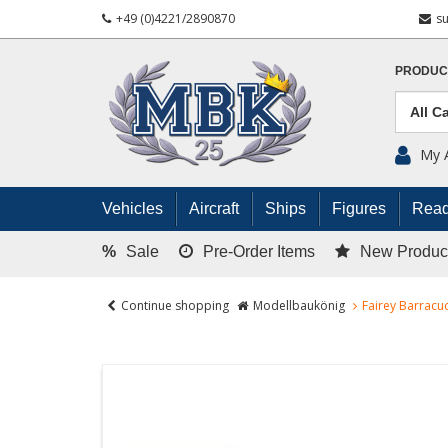
+49 (0)4221/2890870
s
PRODUC
My 
Vehicles
Aircraft
Ships
Figures
Read
%
Sale
Pre-Order Items
New Produc
Continue shopping
Modellbaukönig
Fairey Barracud