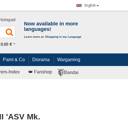
English
Notepad
Now available in more
languages!
Learn more at:
Shopping in my Language
0.
00
€
Paint & Co
Diorama
Wargaming
rers-Index
👑 Fanshop
Bandai
II 'ASV Mk.