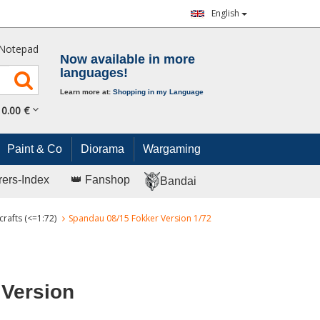
English
Notepad
Now available in more
languages!
Learn more at:
Shopping in my Language
0.
00
€
Paint & Co
Diorama
Wargaming
rers-Index
👑 Fanshop
Bandai
crafts (<=1:72)
Spandau 08/15 Fokker Version 1/72
 Version