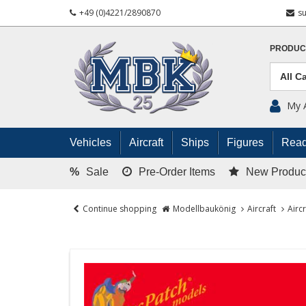
+49 (0)4221/2890870
s
PRODUC
My 
Vehicles
Aircraft
Ships
Figures
Read
%
Sale
Pre-Order Items
New Produc
Continue shopping
Modellbaukönig
Aircraft
Airc