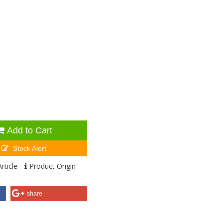
Add to Cart
Stock Alert
rticle
Product Origin
share