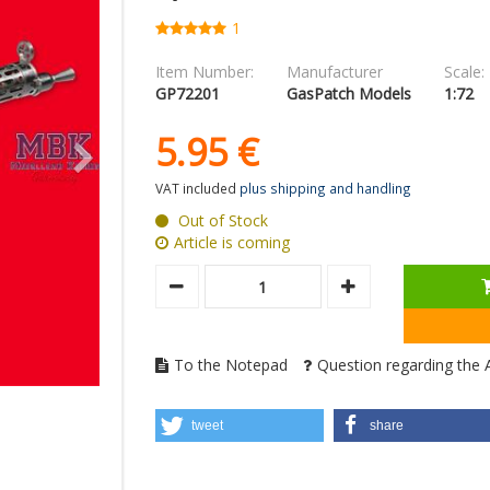
1
Item Number:
Manufacturer
Scale:
GP72201
GasPatch Models
1:72
5.
95
€
VAT included
plus shipping and handling
Out of Stock
Article is coming
To the Notepad
Question regarding the A
tweet
share