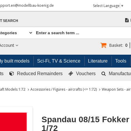
upport.en@modellbau-koenig.de
Select Language
▼
T SEARCH
Account
Basket:
0
y built models
Sci-Fi, TV & Science
Literature
Tools
ts
Reduced Remainders
Vouchers
Manufactu
raft Models 1:72
Accessories / Figures - aircrafts (<= 1:72)
Weapon Sets - air
Spandau 08/15 Fokker
1/72