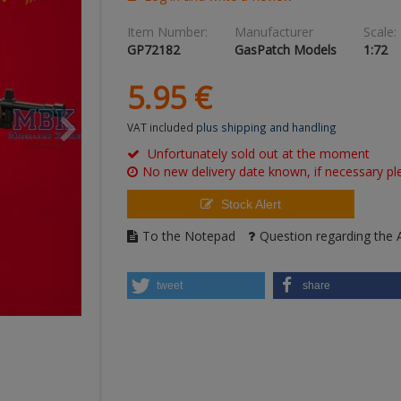
Item Number:
Manufacturer
Scale:
GP72182
GasPatch Models
1:72
5.
95
€
VAT included
plus shipping and handling
Unfortunately sold out at the moment
No new delivery date known, if necessary ple
Stock Alert
To the Notepad
Question regarding the A
tweet
share