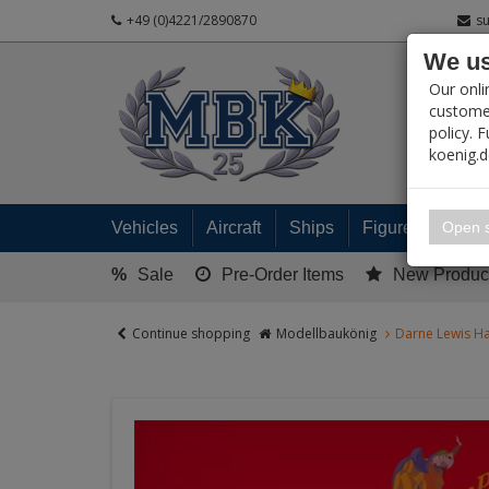
+49 (0)4221/2890870
s
We us
PRODUC
Our onli
customer
policy. 
koenig.
My 
Open s
Vehicles
Aircraft
Ships
Figures
Read
%
Sale
Pre-Order Items
New Produc
Continue shopping
Modellbaukönig
Darne Lewis Ha