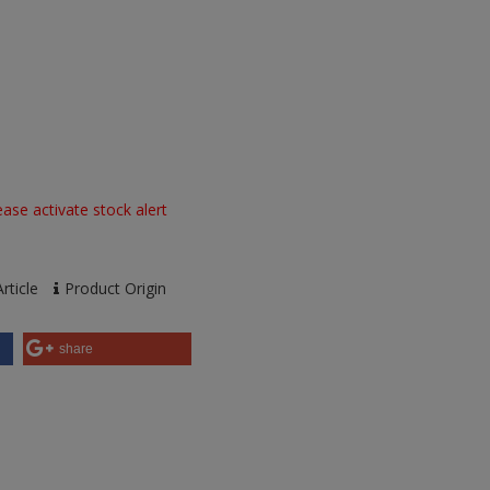
ase activate stock alert
rticle
Product Origin
share