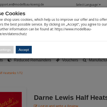
upport.en@modellbau-koenig.de
Select Language
▼
e Cookies
T SEARCH
ne shop uses cookies, which help us to improve our offer and to offer
s the best possible service. By clicking on „Accept“, you agree to ou
Further information can be found at: https://www.modellbau-
de/en/datenschutz
Account
Basket:
0
ettings
Accept
y built models
Sci-Fi, TV & Science
Literature
Tools
ts
Reduced Remainders
Vouchers
Manufactu
lf Heatsinks 1/72
Darne Lewis Half Heat
Log in and write a Review