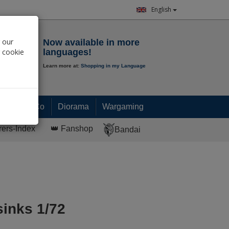
English
Notepad
 our
Now available in more
r cookie
languages!
Learn more at:
Shopping in my Language
0.
00
€
Paint & Co
Diorama
Wargaming
rers-Index
👑 Fanshop
Bandai
sinks 1/72