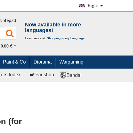
English
Notepad
Now available in more
languages!
Learn more at:
Shopping in my Language
0.
00
€
Paint & Co
Diorama
Wargaming
rers-Index
👑 Fanshop
Bandai
n (for