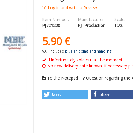
Log in and write a Review
Item Number:
Manufacturer
Scale:
PJ721220
PJ- Production
1:72
5.
90
€
VAT included
plus shipping and handling
Unfortunately sold out at the moment
No new delivery date known, if necessary ple
To the Notepad
Question regarding the A
tweet
share