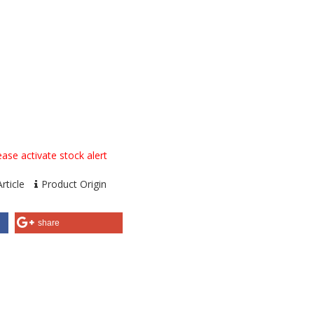
ase activate stock alert
rticle
Product Origin
share