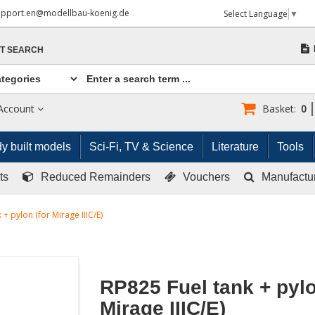
upport.en@modellbau-koenig.de
Select Language
▼
T SEARCH
Account
Basket:
0
y built models
Sci-Fi, TV & Science
Literature
Tools
ts
Reduced Remainders
Vouchers
Manufactu
 + pylon (for Mirage IIIC/E)
RP825 Fuel tank + pylo
Mirage IIIC/E)