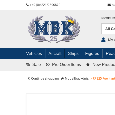
+49 (0)4221/2890870
s
PRODUC
My 
Vehicles
Aircraft
Ships
Figures
Read
%
Sale
Pre-Order Items
New Produc
Continue shopping
Modellbaukönig
RP825 Fuel tank