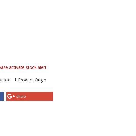
ase activate stock alert
rticle
Product Origin
share