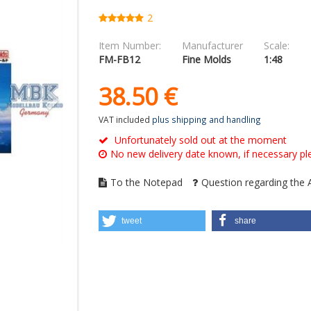
2
Item Number:
Manufacturer
Scale:
FM-FB12
Fine Molds
1:48
38.
50
€
VAT included
plus shipping and handling
Unfortunately sold out at the moment
No new delivery date known, if necessary ple
To the Notepad
Question regarding the A
tweet
share