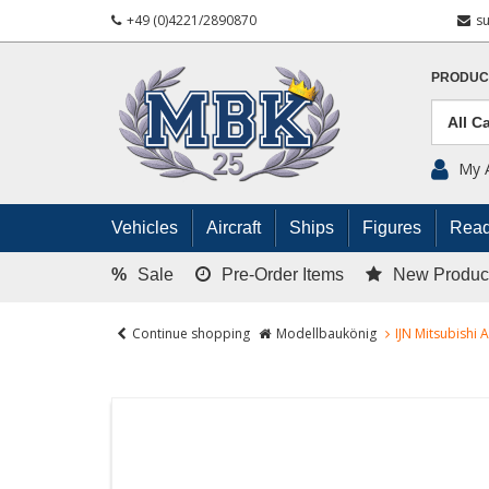
+49 (0)4221/2890870
s
PRODUC
My 
Vehicles
Aircraft
Ships
Figures
Read
%
Sale
Pre-Order Items
New Produc
Continue shopping
Modellbaukönig
IJN Mitsubishi