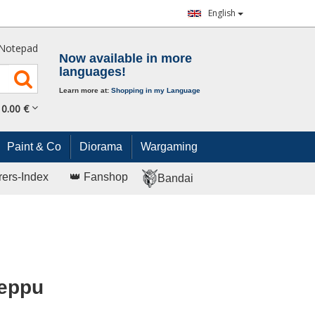
English
Notepad
Now available in more
languages!
Learn more at:
Shopping in my Language
0.
00
€
Paint & Co
Diorama
Wargaming
rers-Index
👑 Fanshop
Bandai
Reppu