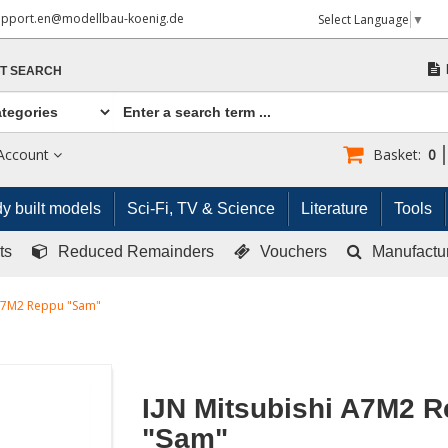
upport.en@modellbau-koenig.de
Select Language
▼
T SEARCH
Account
Basket:
0
y built models
Sci-Fi, TV & Science
Literature
Tools
ts
Reduced Remainders
Vouchers
Manufactu
 A7M2 Reppu "Sam"
IJN Mitsubishi A7M2 
"Sam"