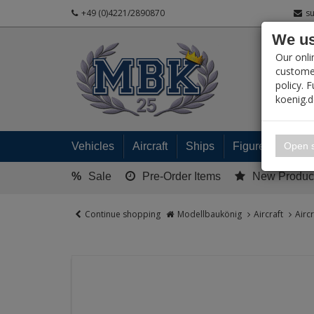
+49 (0)4221/2890870
s
We us
PRODUC
Our onli
customer
policy. 
koenig.
My 
Open s
Vehicles
Aircraft
Ships
Figures
Read
%
Sale
Pre-Order Items
New Produc
Continue shopping
Modellbaukönig
Aircraft
Airc