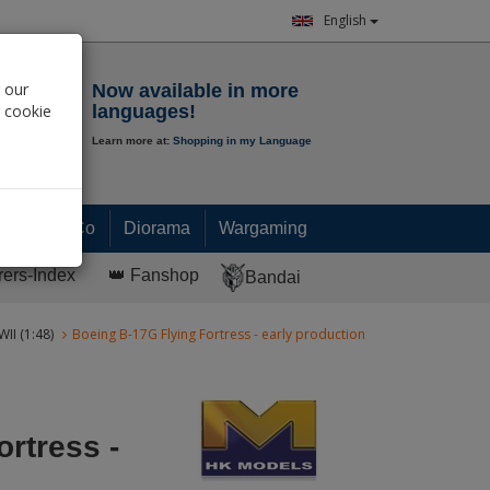
English
Notepad
 our
Now available in more
r cookie
languages!
Learn more at:
Shopping in my Language
0.
00
€
Paint & Co
Diorama
Wargaming
rers-Index
👑 Fanshop
Bandai
II (1:48)
Boeing B-17G Flying Fortress - early production
rtress -