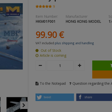
9
Item Number:
Manufacturer
Sc
HKM01F001
HONG KONG MODEL
1:
99.
90
€
VAT included
plus shipping and handling
Out of Stock
Article is coming
To the Notepad
Question regarding the A
tweet
share