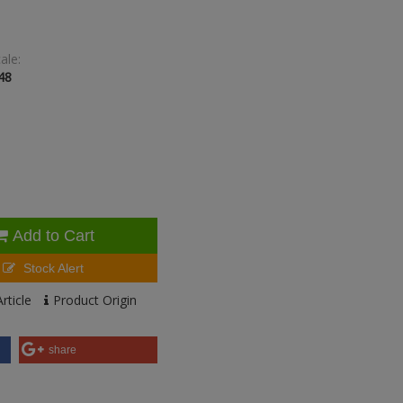
ale:
48
Add to Cart
Stock Alert
rticle
Product Origin
share