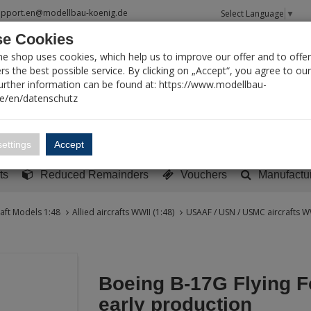
upport.en@modellbau-koenig.de
Select Language
▼
e Cookies
T SEARCH
ne shop uses cookies, which help us to improve our offer and to offer
s the best possible service. By clicking on „Accept“, you agree to ou
Further information can be found at: https://www.modellbau-
de/en/datenschutz
Account
Basket:
0
ettings
Accept
y built models
Sci-Fi, TV & Science
Literature
Tools
ts
Reduced Remainders
Vouchers
Manufactu
raft Models 1:48
Allied aircrafts WWII (1:48)
USAAF / USN / USMC aircrafts WW
Boeing B-17G Flying Fo
early production