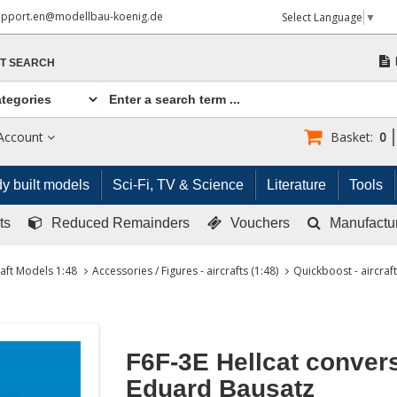
upport.en@modellbau-koenig.de
Select Language
▼
T SEARCH
Account
Basket:
0
y built models
Sci-Fi, TV & Science
Literature
Tools
ts
Reduced Remainders
Vouchers
Manufactu
raft Models 1:48
Accessories / Figures - aircrafts (1:48)
Quickboost - aircraft
F6F-3E Hellcat convers
Eduard Bausatz