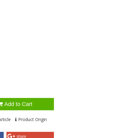
Add to Cart
rticle
Product Origin
share