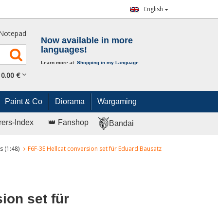
English
Notepad
Now available in more
languages!
Learn more at:
Shopping in my Language
0.
00
€
Paint & Co
Diorama
Wargaming
rers-Index
👑 Fanshop
Bandai
s (1:48)
F6F-3E Hellcat conversion set für Eduard Bausatz
ion set für