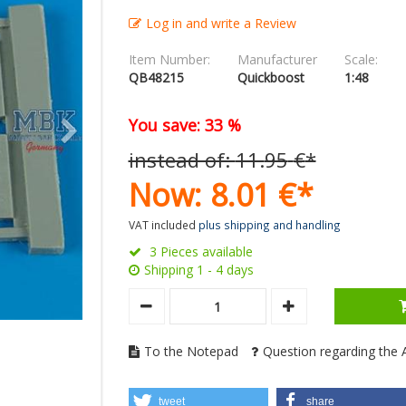
Log in and write a Review
Item Number:
Manufacturer
Scale:
QB48215
Quickboost
1:48
You save: 33 %
instead of:
11.
95
€
*
Now:
8.
01
€
*
VAT included
plus shipping and handling
3 Pieces available
Shipping 1 - 4 days
To the Notepad
Question regarding the A
tweet
share