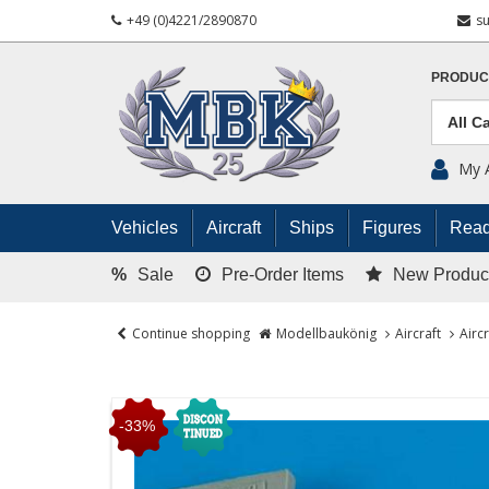
+49 (0)4221/2890870
s
PRODUC
My 
Vehicles
Aircraft
Ships
Figures
Read
%
Sale
Pre-Order Items
New Produc
Continue shopping
Modellbaukönig
Aircraft
Airc
-33%