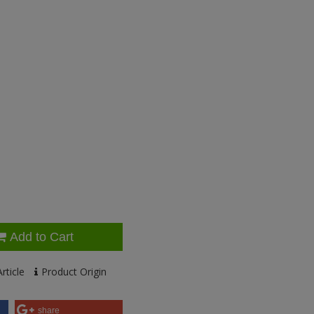
Add to Cart
rticle
Product Origin
share