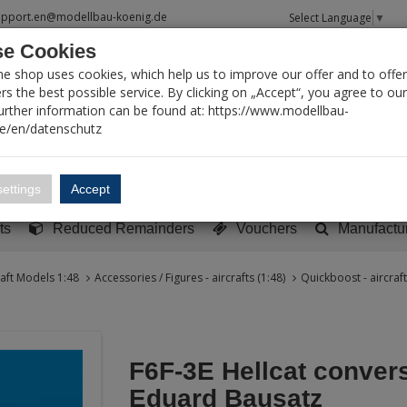
upport.en@modellbau-koenig.de
Select Language
▼
e Cookies
T SEARCH
ne shop uses cookies, which help us to improve our offer and to offer
s the best possible service. By clicking on „Accept“, you agree to ou
Further information can be found at: https://www.modellbau-
de/en/datenschutz
Account
Basket:
0
ettings
Accept
y built models
Sci-Fi, TV & Science
Literature
Tools
ts
Reduced Remainders
Vouchers
Manufactu
raft Models 1:48
Accessories / Figures - aircrafts (1:48)
Quickboost - aircraft
F6F-3E Hellcat convers
Eduard Bausatz