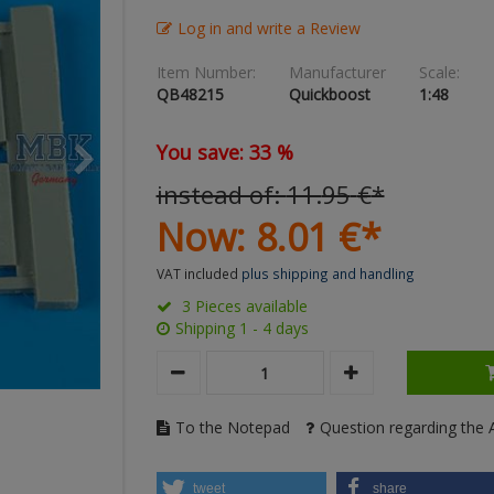
Log in and write a Review
Item Number:
Manufacturer
Scale:
QB48215
Quickboost
1:48
You save: 33 %
instead of:
11.
95
€
*
Now:
8.
01
€
*
VAT included
plus shipping and handling
3 Pieces available
Shipping 1 - 4 days
To the Notepad
Question regarding the A
tweet
share