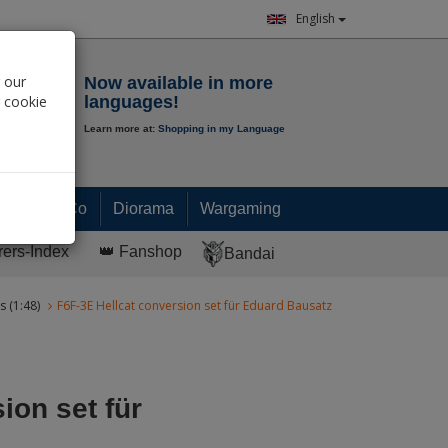
English
Notepad
 our
Now available in more
r cookie
languages!
Learn more at:
Shopping in my Language
0.
00
€
Paint & Co
Diorama
Wargaming
rers-Index
👑 Fanshop
Bandai
s (1:48)
F6F-3E Hellcat conversion set für Eduard Bausatz
ion set für