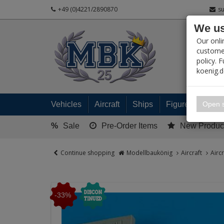
+49 (0)4221/2890870
s
We us
PRODUC
Our onli
customer
policy. 
koenig.
My 
Open s
Vehicles
Aircraft
Ships
Figures
Read
%
Sale
Pre-Order Items
New Produc
Continue shopping
Modellbaukönig
Aircraft
Airc
-33%