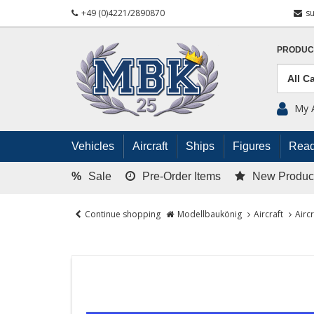
+49 (0)4221/2890870
s
PRODUC
My 
Vehicles
Aircraft
Ships
Figures
Read
%
Sale
Pre-Order Items
New Produc
Continue shopping
Modellbaukönig
Aircraft
Airc