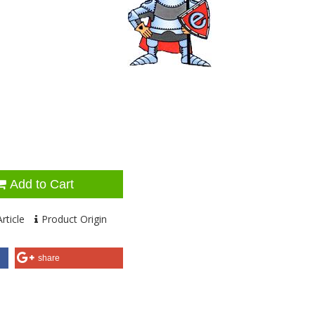
Add to Cart
rticle
Product Origin
share