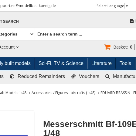
upport.en@modellbau-koenig.de
Select Language
▼
T SEARCH
Account
Basket:
0
y built models
Sci-Fi, TV & Science
Literature
Tools
ts
Reduced Remainders
Vouchers
Manufactu
raft Models 1:48
Accessories / Figures - aircrafts (1:48)
EDUARD BRASSIN - Fl
Messerschmitt Bf-109
1/48