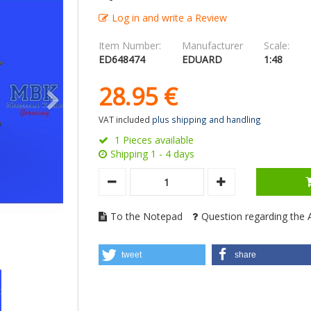
Log in and write a Review
Item Number:
Manufacturer
Scale:
ED648474
EDUARD
1:48
28.
95
€
VAT included
plus shipping and handling
1 Pieces available
Shipping 1 - 4 days
To the Notepad
Question regarding the A
tweet
share