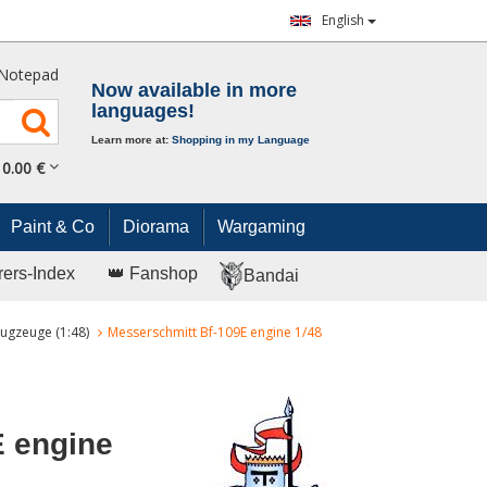
English
Notepad
Now available in more
languages!
Learn more at:
Shopping in my Language
0.
00
€
Paint & Co
Diorama
Wargaming
rers-Index
👑 Fanshop
Bandai
ugzeuge (1:48)
Messerschmitt Bf-109E engine 1/48
E engine