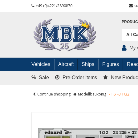
+49 (0)4221/2890870
s
PRODUC
My 
Vehicles
Aircraft
Ships
Figures
Read
%
Sale
Pre-Order Items
New Produc
Continue shopping
Modellbaukönig
F6F-3 1/32