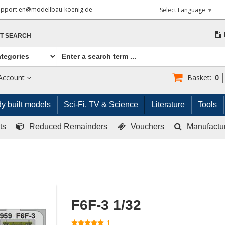
upport.en@modellbau-koenig.de
Select Language
▼
T SEARCH
Account
Basket:
0
y built models
Sci-Fi, TV & Science
Literature
Tools
ts
Reduced Remainders
Vouchers
Manufactu
F6F-3 1/32
1