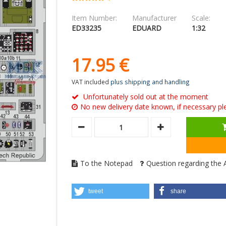
Item Number:
Manufacturer
Scale:
ED33235
EDUARD
1:32
17.
95
€
VAT included
plus shipping and handling
Unfortunately sold out at the moment
No new delivery date known, if necessary ple
To the Notepad
Question regarding the A
tweet
share