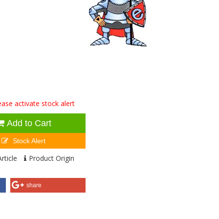
ase activate stock alert
Add to Cart
Stock Alert
rticle
Product Origin
share