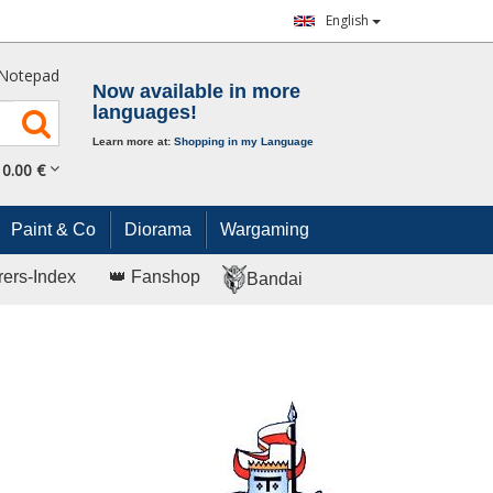
English
Notepad
Now available in more
languages!
Learn more at:
Shopping in my Language
0.
00
€
Paint & Co
Diorama
Wargaming
rers-Index
👑 Fanshop
Bandai