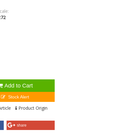
cale:
:72
Add to Cart
Stock Alert
rticle
Product Origin
share