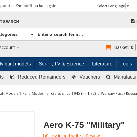
upport.en@modellbau-koenig.de
Select Language
▼
T SEARCH
Account
Basket:
0
y built models
Sci-Fi, TV & Science
Literature
Tools
ts
Reduced Remainders
Vouchers
Manufactu
raft Models 1:72
Modern aircrafts since 1945 (<= 1:72)
Warsaw Pact / Russia 
Aero K-75 "Military"
Log in and write a Review