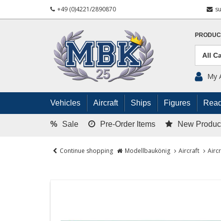
+49 (0)4221/2890870
s
PRODUC
My 
Vehicles
Aircraft
Ships
Figures
Read
%
Sale
Pre-Order Items
New Produc
Continue shopping
Modellbaukönig
Aircraft
Airc