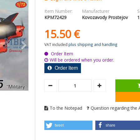
Item Number:
Manufacturer
S
KPM72429
Kovozavody Prostejov
1
15.
50
€
VAT included
plus shipping and handling
Order Item
Will be ordered when you order.
Order Item
To the Notepad
Question regarding the A
tweet
share