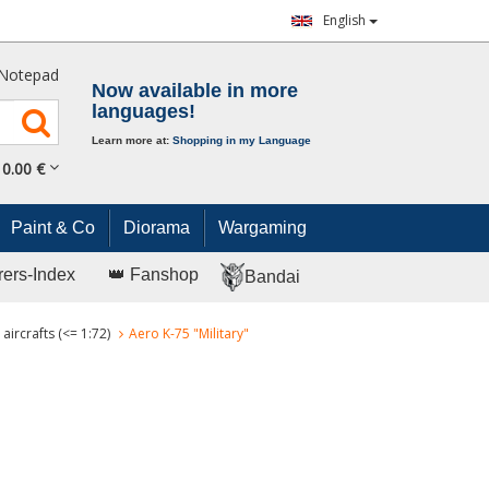
English
Notepad
Now available in more
languages!
Learn more at:
Shopping in my Language
0.
00
€
Paint & Co
Diorama
Wargaming
rers-Index
👑 Fanshop
Bandai
aircrafts (<= 1:72)
Aero K-75 "Military"