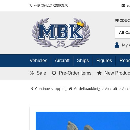
+49 (0)4221/2890870
s
PRODUC
My 
Vehicles
Aircraft
Ships
Figures
Read
%
Sale
Pre-Order Items
New Produc
Continue shopping
Modellbaukönig
Aircraft
Airc