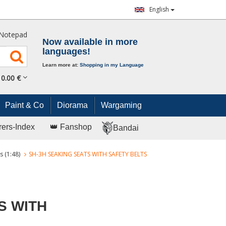
English
Notepad
Now available in more
languages!
Learn more at:
Shopping in my Language
0.
00
€
Paint & Co
Diorama
Wargaming
rers-Index
👑 Fanshop
Bandai
s (1:48)
SH-3H SEAKING SEATS WITH SAFETY BELTS
S WITH