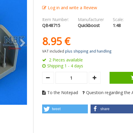
Log in and write a Review
Item Number:
Manufacturer
Scale:
QB48715
Quickboost
1:48
8.
95
€
VAT included
plus shipping and handling
2 Pieces available
Shipping 1 - 4 days
To the Notepad
Question regarding the A
tweet
share