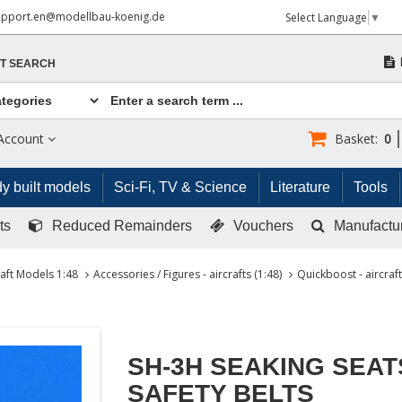
upport.en@modellbau-koenig.de
Select Language
▼
T SEARCH
Account
Basket:
0
y built models
Sci-Fi, TV & Science
Literature
Tools
ts
Reduced Remainders
Vouchers
Manufactu
raft Models 1:48
Accessories / Figures - aircrafts (1:48)
Quickboost - aircraft
SH-3H SEAKING SEAT
SAFETY BELTS