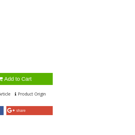
Add to Cart
rticle
Product Origin
share