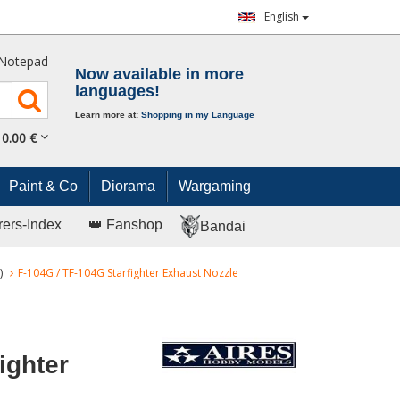
English
Notepad
Now available in more
languages!
Learn more at:
Shopping in my Language
0.
00
€
Paint & Co
Diorama
Wargaming
rers-Index
👑 Fanshop
Bandai
)
F-104G / TF-104G Starfighter Exhaust Nozzle
ighter