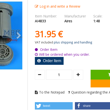
Log in and write a Review
Item Number:
Manufacturer
Scale:
AI4833
Aires
1:48
31.
95
€
VAT included
plus shipping and handling
Order Item
Will be ordered when you order.
Order Item
To the Notepad
Question regarding the A
tweet
share