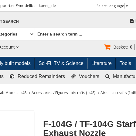
upport.en@modellbau-koenig.de
Select Language
▼
T SEARCH
Account
Basket:
0
y built models
Sci-Fi, TV & Science
Literature
Tools
ts
Reduced Remainders
Vouchers
Manufactu
raft Models 1:48
Accessories / Figures - aircrafts (1:48)
Aires - aircrafts (1:48
F-104G / TF-104G Starf
Exhaust Nozzle