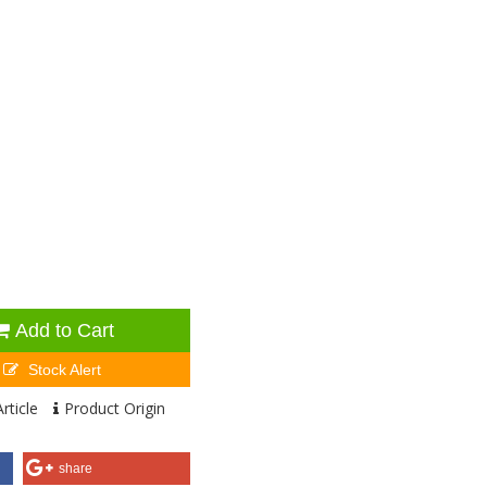
Add to Cart
Stock Alert
rticle
Product Origin
share