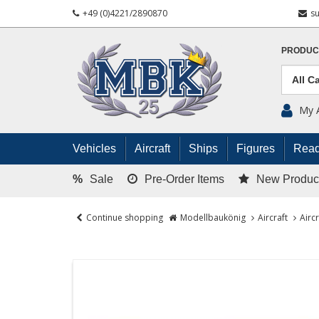
+49 (0)4221/2890870
s
PRODUC
My 
Vehicles
Aircraft
Ships
Figures
Read
%
Sale
Pre-Order Items
New Produc
Continue shopping
Modellbaukönig
Aircraft
Airc