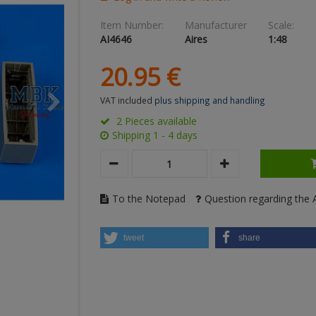
Item Number:
Manufacturer
Scale:
AI4646
Aires
1:48
20.
95
€
VAT included
plus shipping and handling
2 Pieces available
Shipping 1 - 4 days
To the Notepad
Question regarding the A
tweet
share