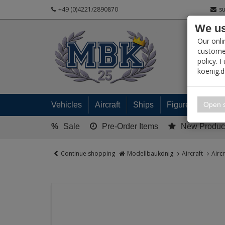
+49 (0)4221/2890870
s
We us
PRODUC
Our onli
customer
policy. 
koenig.
My 
Open s
Vehicles
Aircraft
Ships
Figures
Read
%
Sale
Pre-Order Items
New Produc
Continue shopping
Modellbaukönig
Aircraft
Airc