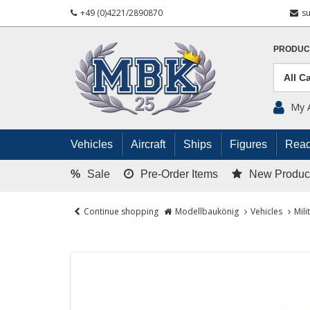
+49 (0)4221/2890870
s
PRODUC
My 
Vehicles
Aircraft
Ships
Figures
Read
%
Sale
Pre-Order Items
New Produc
Continue shopping
Modellbaukönig
Vehicles
Mili