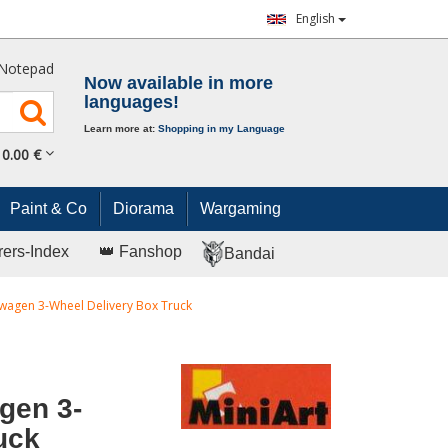
English
Notepad
Now available in more
languages!
Learn more at:
Shopping in my Language
0.
00
€
Paint & Co
Diorama
Wargaming
rers-Index
👑 Fanshop
Bandai
agen 3-Wheel Delivery Box Truck
gen 3-
uck