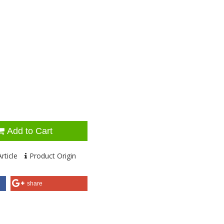
Add to Cart
rticle
Product Origin
share