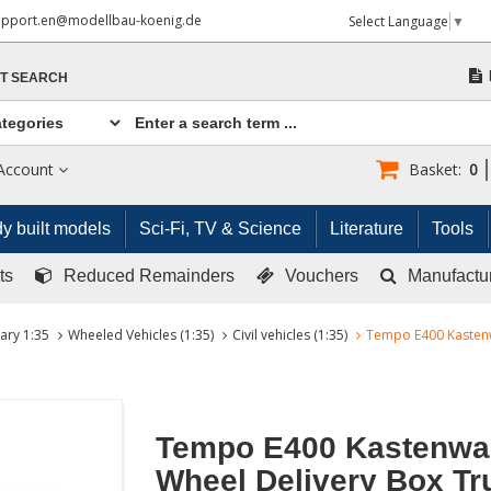
upport.en@modellbau-koenig.de
Select Language
▼
T SEARCH
Account
Basket:
0
y built models
Sci-Fi, TV & Science
Literature
Tools
ts
Reduced Remainders
Vouchers
Manufactu
tary 1:35
Wheeled Vehicles (1:35)
Civil vehicles (1:35)
Tempo E400 Kastenw
Tempo E400 Kastenwa
Wheel Delivery Box Tr