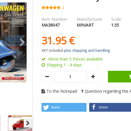
2
Item Number:
Manufacturer
Scale:
MA38047
MINIART
1:35
31.
95
€
VAT included
plus shipping and handling
More than 5 Pieces available
Shipping 1 - 4 days
To the Notepad
Question regarding the A
tweet
share