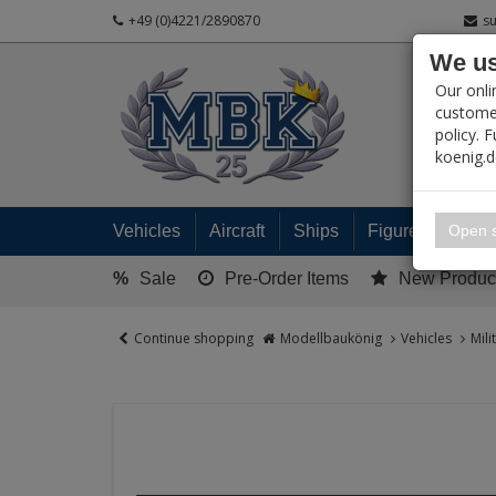
+49 (0)4221/2890870
s
We us
PRODUC
Our onli
customer
policy. 
koenig.
My 
Open s
Vehicles
Aircraft
Ships
Figures
Read
%
Sale
Pre-Order Items
New Produc
Continue shopping
Modellbaukönig
Vehicles
Mili