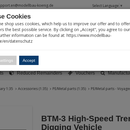
upport.en@modellbau-koenig.de
Select Language
▼
e Cookies
T SEARCH
ne shop uses cookies, which help us to improve our offer and to offer
s the best possible service. By clicking on „Accept“, you agree to ou
Further information can be found at: https://www.modellbau-
de/en/datenschutz
Account
Basket:
0
ettings
Accept
y built models
Sci-Fi, TV & Science
Literature
Tools
ts
Reduced Remainders
Vouchers
Manufactu
tary 1:35
Accessories (1:35)
PE/Metal parts (1:35)
PE/Metal parts - Voyager
BTM-3 High-Speed Tre
Digging Vehicle