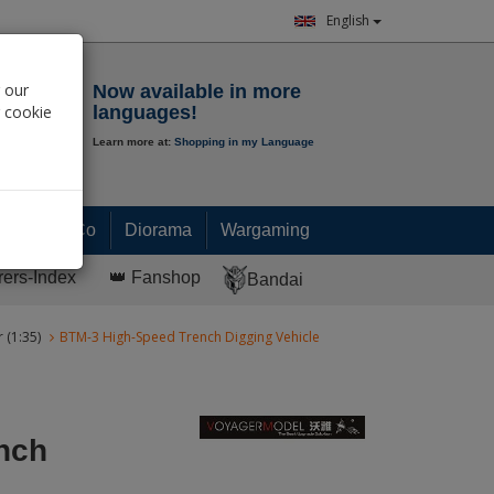
English
Notepad
 our
Now available in more
r cookie
languages!
Learn more at:
Shopping in my Language
0.
00
€
Paint & Co
Diorama
Wargaming
rers-Index
👑 Fanshop
Bandai
 (1:35)
BTM-3 High-Speed Trench Digging Vehicle
nch