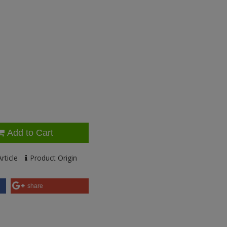
Add to Cart
rticle
Product Origin
share