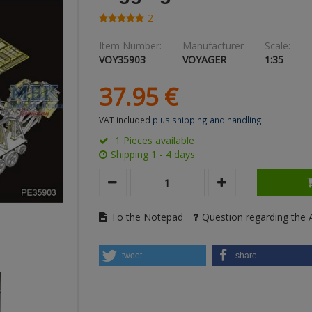
2
Item Number:
Manufacturer
Scale:
VOY35903
VOYAGER
1:35
37.
95
€
VAT included
plus shipping and handling
1 Pieces available
Shipping 1 - 4 days
To the Notepad
Question regarding the A
tweet
share