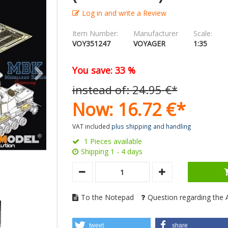
Log in and write a Review
Item Number:
Manufacturer
Scale:
VOY351247
VOYAGER
1:35
You save: 33 %
instead of:
24.
95
€
*
Now:
16.
72
€
*
VAT included
plus shipping and handling
1 Pieces available
Shipping 1 - 4 days
To the Notepad
Question regarding the A
tweet
share