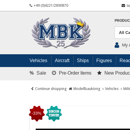
+49 (0)4221/2890870
s
PRODUC
My 
Vehicles
Aircraft
Ships
Figures
Read
%
Sale
Pre-Order Items
New Produc
Continue shopping
Modellbaukönig
Vehicles
Mili
-33%