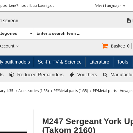
upport.en@modellbau-koenig.de
Select Language
▼
T SEARCH
Account
Basket:
0
y built models
Sci-Fi, TV & Science
Literature
Tools
ts
Reduced Remainders
Vouchers
Manufactu
tary 1:35
Accessories (1:35)
PE/Metal parts (1:35)
PE/Metal parts - Voyager
M247 Sergeant York U
(Takom 2160)