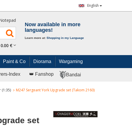
English
Notepad
Now available in more
languages!
Learn more at:
Shopping in my Language
0.
00
€
Paint & Co
Diorama
Wargaming
rers-Index
👑 Fanshop
Bandai
 (1:35)
M247 Sergeant York Upgrade set (Takom 2160)
pgrade set