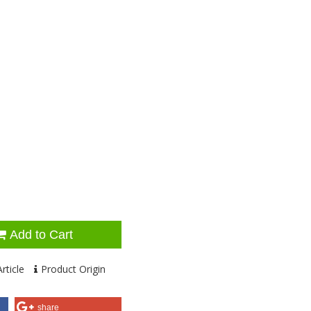
Add to Cart
rticle
Product Origin
share