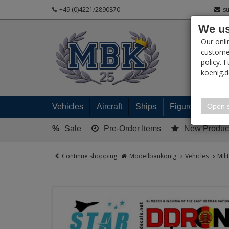
+49 (0)4221/2890870
s
We us
PRODUC
Our onli
customer
policy. 
koenig.
My 
Open s
Vehicles
Aircraft
Ships
Figures
Read
%
Sale
Pre-Order Items
New Produc
Continue shopping
Modellbaukönig
Vehicles
Mili