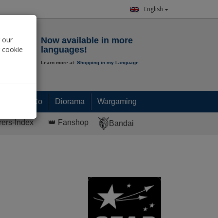
English
Notepad
 our
Now available in more
r cookie
languages!
Learn more at:
Shopping in my Language
0.
00
€
Paint & Co
Diorama
Wargaming
rers-Index
👑 Fanshop
Bandai