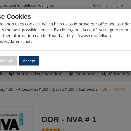
upport.en@modellbau-koenig.de
Select Language
▼
e Cookies
T SEARCH
ne shop uses cookies, which help us to improve our offer and to offer
s the best possible service. By clicking on „Accept“, you agree to ou
Further information can be found at: https://www.modellbau-
de/en/datenschutz
Account
Basket:
0
ettings
Accept
y built models
Sci-Fi, TV & Science
Literature
Tools
ts
Reduced Remainders
Vouchers
Manufactu
tary 1:35
Accessories (1:35)
Decals (1:35)
Star Decals
DDR - NVA # 1
DDR - NVA # 1
1