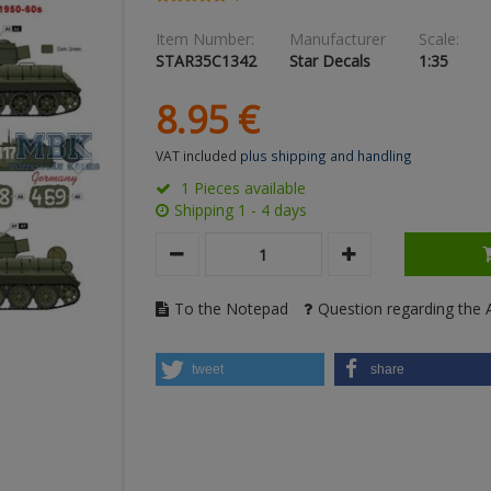
Item Number:
Manufacturer
Scale:
STAR35C1342
Star Decals
1:35
8.
95
€
VAT included
plus shipping and handling
1 Pieces available
Shipping 1 - 4 days
To the Notepad
Question regarding the A
tweet
share