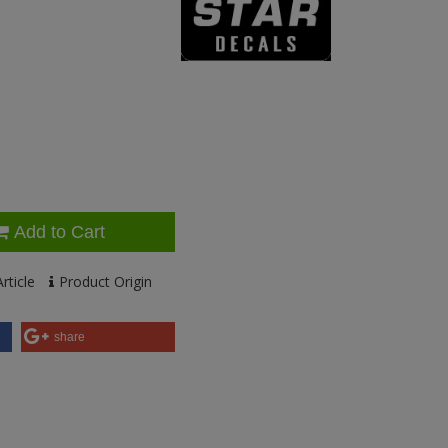
Add to Cart
rticle
Product Origin
share