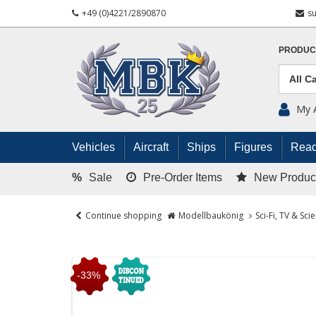
+49 (0)4221/2890870
s
PRODUC
My 
Vehicles
Aircraft
Ships
Figures
Read
%
Sale
Pre-Order Items
New Produc
Continue shopping
Modellbaukönig
Sci-Fi, TV & Sci
-33%