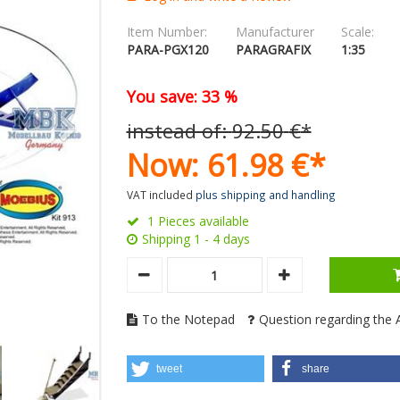
Item Number:
Manufacturer
Scale:
PARA-PGX120
PARAGRAFIX
1:35
You save: 33 %
instead of:
92.
50
€
*
Now:
61.
98
€
*
VAT included
plus shipping and handling
1 Pieces available
Shipping 1 - 4 days
To the Notepad
Question regarding the A
tweet
share