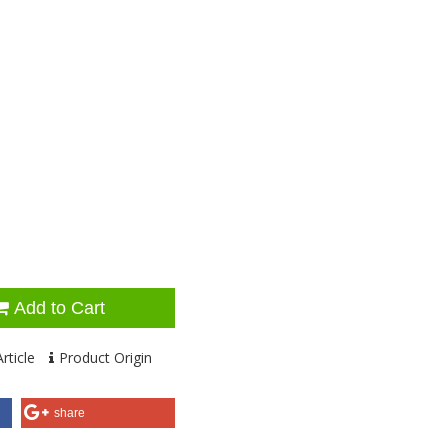
Add to Cart
rticle
Product Origin
share