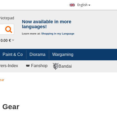
English
Notepad
Now available in more
languages!
Learn more at:
Shopping in my Language
0.
00
€
Paint & Co
Diorama
Wargaming
rers-Index
👑 Fanshop
Bandai
ear
g Gear