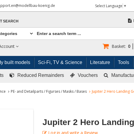
upport.en@modellbau-koenig.de
Select Language
▼
T SEARCH
Account
Basket:
0
y built models
Sci-Fi, TV & Science
Literature
Tools
ts
Reduced Remainders
Vouchers
Manufactu
ence
PE- and Detailparts / Figurses / Masks / Bases
Jupiter 2 Hero Landing G
Jupiter 2 Hero Landin
Log in and write a Review