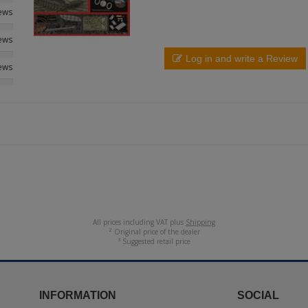
iews
iews
Log in and write a Review
iews
All prices including VAT plus
Shipping
² Original price of the dealer
³ Suggested retail price
INFORMATION
SOCIAL