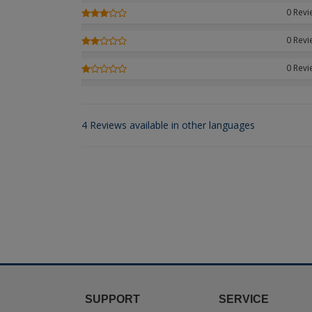
0 Rev
0 Rev
0 Rev
4 Reviews available in other languages
SUPPORT
SERVICE