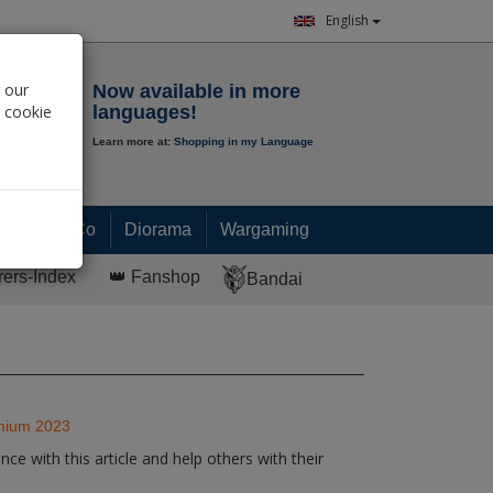
English
Notepad
 our
Now available in more
r cookie
languages!
Learn more at:
Shopping in my Language
0.
00
€
Paint & Co
Diorama
Wargaming
rers-Index
👑 Fanshop
Bandai
emium 2023
ce with this article and help others with their