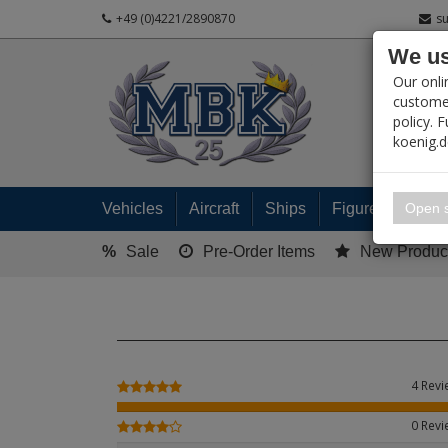
+49 (0)4221/2890870
s
We us
PRODUC
Our onli
customer
policy. 
koenig.
My 
Open s
Vehicles
Aircraft
Ships
Figures
Read
%
Sale
Pre-Order Items
New Produc
4 Rev
0 Rev