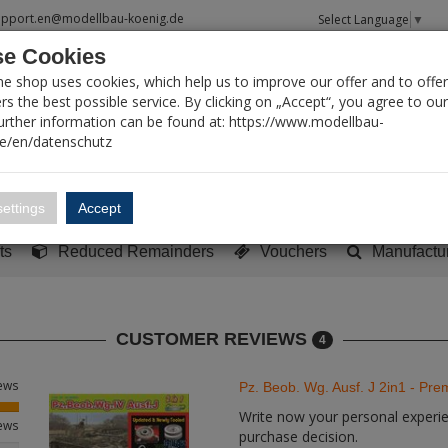
upport.en@modellbau-koenig.de
Select Language
▼
e Cookies
T SEARCH
ne shop uses cookies, which help us to improve our offer and to offer
s the best possible service. By clicking on „Accept“, you agree to ou
Further information can be found at: https://www.modellbau-
de/en/datenschutz
Account
Basket:
0
ettings
Accept
y built models
Sci-Fi, TV & Science
Literature
Tools
ts
Reduced Remainders
Vouchers
Manufactu
CUSTOMER REVIEWS
4
iews
Pz. Beob. Wg. Ausf. J 2in1 - Pr
Write now your personal experien
iews
purchase decision.