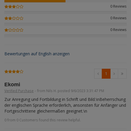
Figures + / - 1:16
AK Interactive (Liter
Bases/Display Case
0 Reviews
Paint & Co
Dinosaurs / Prehisto
DVD's
Profiles
0 Reviews
Diorama
Movie & TV
0 Reviews
First to Fight - Wrze
RP Toolz
Wargaming
Space
Fahrzeug Profile
Login
|
Register
Notepad
Science Fiction
Bewertungen auf English anzeigen
Flechsig
English
PE- and Detailparts 
Bases
KAGERO
1
Bricks
Catalogs
Ekomi
Verified Purchase
-
from Nils H. posted 9/6/2023 3:31:47 PM
Heer / LW / Uboot i
Zur Anregung und Fortbildung in Schrift und Bild.\nBeherrschung 
der englischen Sprache erforderlich, ansonsten für Anfänger und 
VDM-publishing
Fortgeschrittene gleichermaßen geeignet.\n
0 from 0 Customers found this review helpful.
Panzerwreck