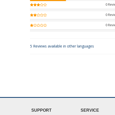
0 Rev
0 Rev
0 Rev
5 Reviews available in other languages
SUPPORT
SERVICE