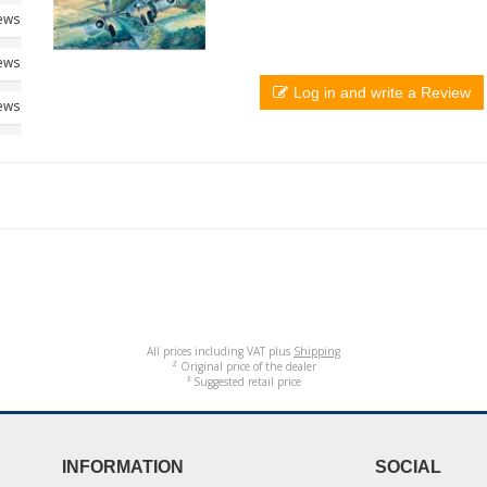
iews
iews
Log in and write a Review
iews
All prices including VAT plus
Shipping
² Original price of the dealer
³ Suggested retail price
INFORMATION
SOCIAL