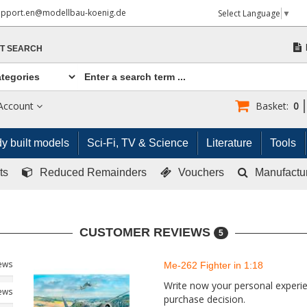
upport.en@modellbau-koenig.de
Select Language
▼
T SEARCH
Account
Basket:
0
y built models
Sci-Fi, TV & Science
Literature
Tools
ts
Reduced Remainders
Vouchers
Manufactu
CUSTOMER REVIEWS
5
iews
Me-262 Fighter in 1:18
Write now your personal experien
iews
purchase decision.