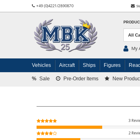
+49 (0)4221/2890870
s
PRODUC
My 
Vehicles
Aircraft
Ships
Figures
Read
%
Sale
Pre-Order Items
New Produc
3 Rev
2 Rev