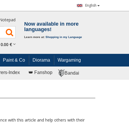
English
Notepad
Now available in more
languages!
Learn more at:
Shopping in my Language
0.
00
€
Paint & Co
Diorama
Wargaming
rers-Index
👑 Fanshop
Bandai
ce with this article and help others with their