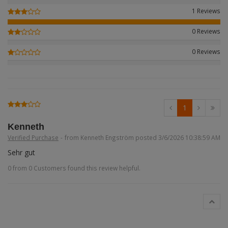
Figures + / - 1:16
AK Interactive (Liter
Bases/Display Case
1 Reviews
Paint & Co
Dinosaurs / Prehisto
DVD's
Profiles
0 Reviews
Diorama
Movie & TV
0 Reviews
First to Fight - Wrze
RP Toolz
Wargaming
Space
Fahrzeug Profile
Login
|
Register
Notepad
Science Fiction
Flechsig
English
1
PE- and Detailparts 
Bases
KAGERO
Kenneth
Verified Purchase
-
from Kenneth Engström posted 3/6/2026 10:38:59 AM
Bricks
Catalogs
Sehr gut
0 from 0 Customers found this review helpful.
Heer / LW / Uboot i
VDM-publishing
Panzerwreck