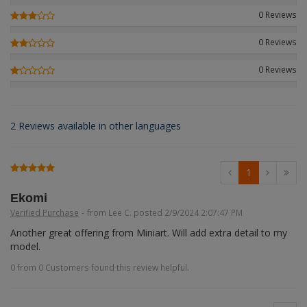
Figures + / - 1:16
AK Interactive (Liter
Bases/Display Case
0 Reviews
Paint & Co
Dinosaurs / Prehisto
DVD's
Profiles
0 Reviews
Diorama
Movie & TV
0 Reviews
First to Fight - Wrze
RP Toolz
Wargaming
Space
Fahrzeug Profile
Login
|
Register
Notepad
Science Fiction
2 Reviews available in other languages
Flechsig
English
PE- and Detailparts 
Bases
KAGERO
1
Bricks
Catalogs
Ekomi
Verified Purchase
-
from Lee C. posted 2/9/2024 2:07:47 PM
Heer / LW / Uboot i
Another great offering from Miniart. Will add extra detail to my 
model.
VDM-publishing
0 from 0 Customers found this review helpful.
Panzerwreck