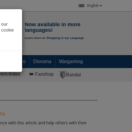
English
Notepad
 our
Now available in more
r cookie
languages!
Learn more at:
Shopping in my Language
0.
00
€
Paint & Co
Diorama
Wargaming
rers-Index
👑 Fanshop
Bandai
TS
ce with this article and help others with their