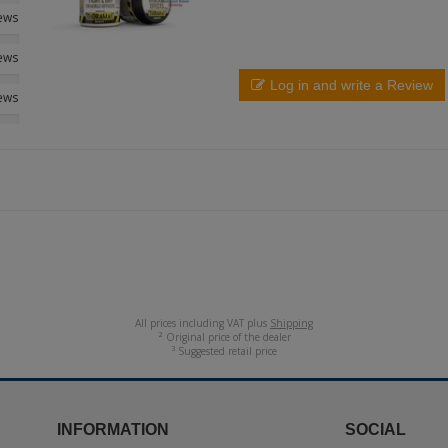
iews
iews
Log in and write a Review
iews
All prices including VAT plus
Shipping
² Original price of the dealer
³ Suggested retail price
INFORMATION
SOCIAL