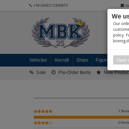
+49 (0)4221/2890870
s
We us
PRODUC
Our onli
customer
policy. 
koenig.
My 
Open s
Vehicles
Aircraft
Ships
Figures
Read
%
Sale
Pre-Order Items
New Produc
1 Rev
0 Rev