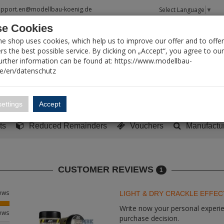
upport.en@modellbau-koenig.de
Select Language
▼
e Cookies
T SEARCH
ne shop uses cookies, which help us to improve our offer and to offer
s the best possible service. By clicking on „Accept“, you agree to ou
Further information can be found at: https://www.modellbau-
de/en/datenschutz
Account
Basket:
0
ettings
Accept
y built models
Sci-Fi, TV & Science
Literature
Tools
ts
Reduced Remainders
Vouchers
Manufactu
CUSTOMER REVIEWS
1
iews
LIGHT & DRY CRACKLE EFFEC
Write now your personal experien
iews
purchase decision.