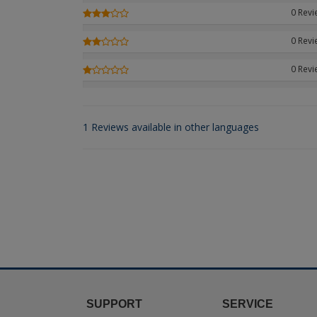
0 Rev
0 Rev
0 Rev
1 Reviews available in other languages
SUPPORT
SERVICE