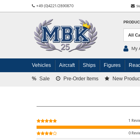
+49 (0)4221/2890870
s
PRODUC
My 
Vehicles
Aircraft
Ships
Figures
Read
%
Sale
Pre-Order Items
New Produc
1 Rev
0 Rev