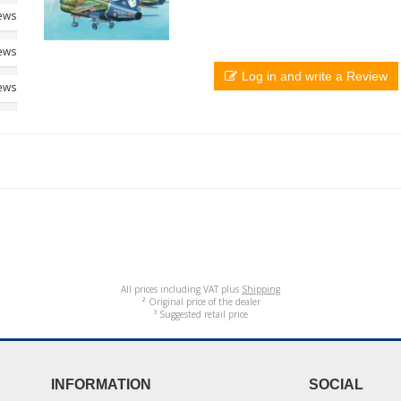
iews
iews
Log in and write a Review
iews
All prices including VAT plus
Shipping
² Original price of the dealer
³ Suggested retail price
INFORMATION
SOCIAL