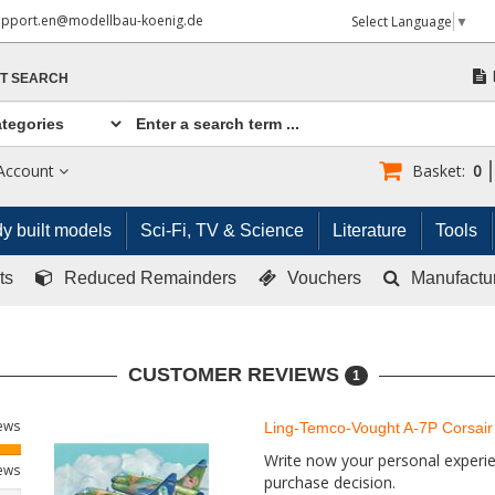
upport.en@modellbau-koenig.de
Select Language
▼
T SEARCH
Account
Basket:
0
y built models
Sci-Fi, TV & Science
Literature
Tools
ts
Reduced Remainders
Vouchers
Manufactu
CUSTOMER REVIEWS
1
iews
Ling-Temco-Vought A-7P Corsair 
Write now your personal experien
iews
purchase decision.