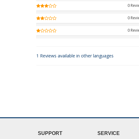
0 Rev
0 Rev
0 Rev
1 Reviews available in other languages
SUPPORT
SERVICE