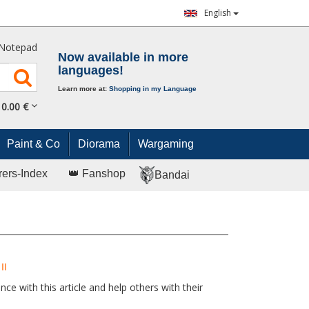
English
Notepad
Now available in more
languages!
Learn more at:
Shopping in my Language
0.
00
€
Paint & Co
Diorama
Wargaming
rers-Index
👑 Fanshop
Bandai
II
ce with this article and help others with their