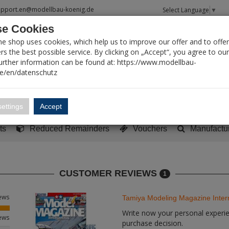
upport.en@modellbau-koenig.de
Select Language
▼
e Cookies
T SEARCH
ne shop uses cookies, which help us to improve our offer and to offer
s the best possible service. By clicking on „Accept“, you agree to ou
Further information can be found at: https://www.modellbau-
de/en/datenschutz
Account
Basket:
0
ettings
Accept
y built models
Sci-Fi, TV & Science
Literature
Tools
ts
Reduced Remainders
Vouchers
Manufactu
CUSTOMER REVIEWS
1
iews
Tamiya Modeling Magazine Inter
Write now your personal experien
iews
purchase decision.