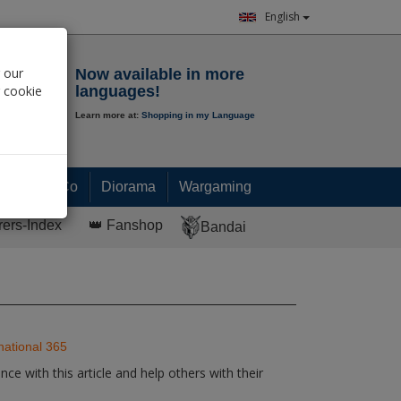
English
Notepad
 our
Now available in more
r cookie
languages!
Learn more at:
Shopping in my Language
0.
00
€
Paint & Co
Diorama
Wargaming
rers-Index
👑 Fanshop
Bandai
national 365
ce with this article and help others with their