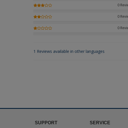
0 Rev
0 Rev
0 Rev
1 Reviews available in other languages
SUPPORT
SERVICE