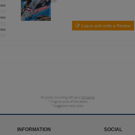
iews
iews
Log in and write a Review
iews
All prices including VAT plus
Shipping
² Original price of the dealer
³ Suggested retail price
INFORMATION
SOCIAL