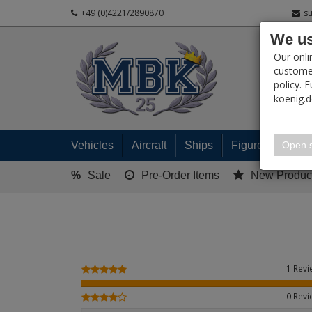
+49 (0)4221/2890870
s
We us
PRODUC
Our onli
customer
policy. 
koenig.
My 
Open s
Vehicles
Aircraft
Ships
Figures
Read
%
Sale
Pre-Order Items
New Produc
1 Rev
0 Rev