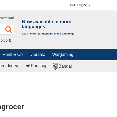
English
Notepad
Now available in more
languages!
Learn more at:
Shopping in my Language
0.
00
€
Paint & Co
Diorama
Wargaming
rers-Index
👑 Fanshop
Bandai
ngrocer