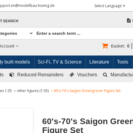
upport.en@modellbau-koenig.de
Select Language
▼
T SEARCH
Account
Basket:
0
y built models
Sci-Fi, TV & Science
Literature
Tools
ts
Reduced Remainders
Vouchers
Manufactu
res 1:35
other figures (1:35)
60's-70's Saigon Greengrocer Figure Set
60's-70's Saigon Gree
Figure Set