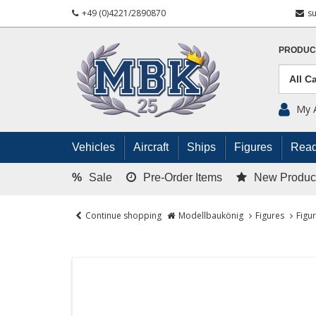
+49 (0)4221/2890870
s
PRODUC
My 
Vehicles
Aircraft
Ships
Figures
Read
%
Sale
Pre-Order Items
New Produc
Continue shopping
Modellbaukönig
Figures
Figu