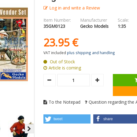
Log in and write a Review
Item Number:
Manufacturer
Scale:
35GM0123
Gecko Models
1:35
23.
95
€
VAT included
plus shipping and handling
Out of Stock
Article is coming
To the Notepad
Question regarding the A
tweet
share