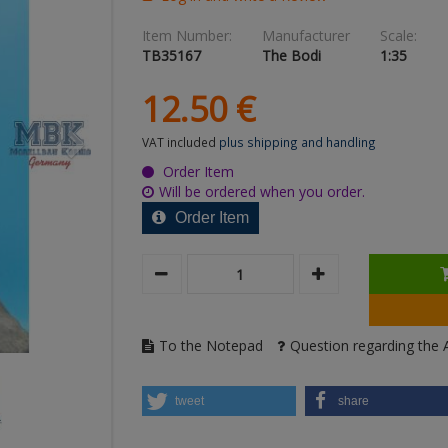
Item Number:
Manufacturer
Scale:
TB35167
The Bodi
1:35
12.
50
€
VAT included
plus shipping and handling
Order Item
Will be ordered when you order.
Order Item
To the Notepad
Question regarding the A
tweet
share