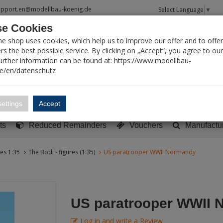
upport.en@modellbau-koenig.de
Select Language
▼
e Cookies
T SEARCH
ne shop uses cookies, which help us to improve our offer and to offer
s the best possible service. By clicking on „Accept“, you agree to ou
Further information can be found at: https://www.modellbau-
de/en/datenschutz
Account
Basket:
0
ettings
Accept
y built models
Sci-Fi, TV & Science
Literature
Tools
ts
Reduced Remainders
Vouchers
Manufactu
res 1:35
The Bodi - figures (1:35)
US paratrooper WWII Normandy
US paratrooper WWII 
Log in and write a Review