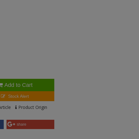
Add to Cart
Stock Alert
rticle
Product Origin
share