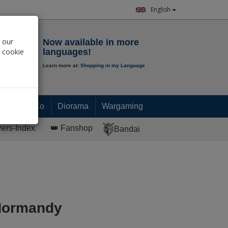
English
Notepad
 our
Now available in more
r cookie
languages!
Learn more at:
Shopping in my Language
0.
00
€
Paint & Co
Diorama
Wargaming
rers-Index
👑 Fanshop
Bandai
Normandy