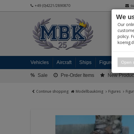
+49 (0)4221/2890870
s
We us
PRODUC
Our onli
customer
policy. 
koenig.
My 
Open s
Vehicles
Aircraft
Ships
Figures
Read
%
Sale
Pre-Order Items
New Produc
Continue shopping
Modellbaukönig
Figures
Figu