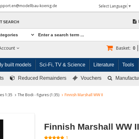
upport.en@modellbau-koenig.de
Select Language
▼
T SEARCH
Account
Basket:
0
y built models
Sci-Fi, TV & Science
Literature
Tools
ts
Reduced Remainders
Vouchers
Manufactu
res 1:35
The Bodi - figures (1:35)
Finnish Marshall WW II
Finnish Marshall WW I
1