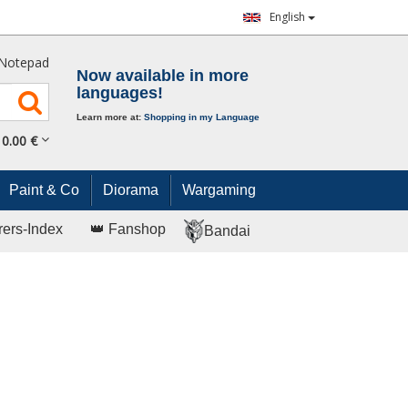
English
Notepad
Now available in more
languages!
Learn more at:
Shopping in my Language
0.
00
€
Paint & Co
Diorama
Wargaming
rers-Index
👑 Fanshop
Bandai
I