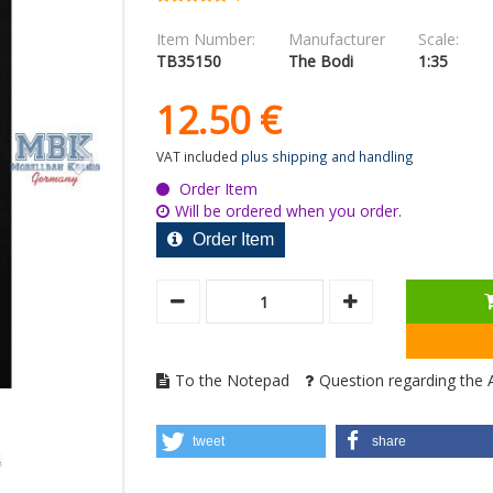
Item Number:
Manufacturer
Scale:
TB35150
The Bodi
1:35
12.
50
€
VAT included
plus shipping and handling
Order Item
Will be ordered when you order.
Order Item
To the Notepad
Question regarding the A
tweet
share