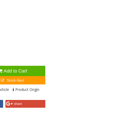
Add to Cart
Stock Alert
rticle
Product Origin
share