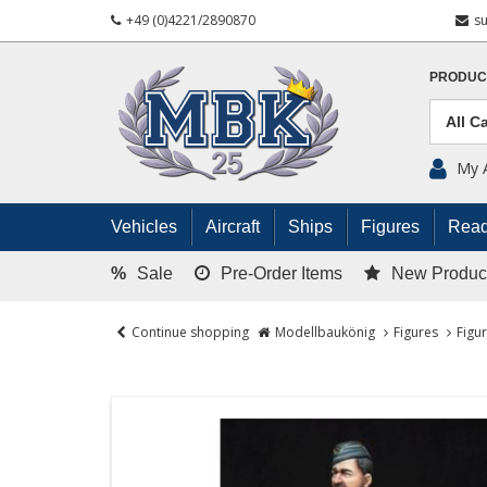
+49 (0)4221/2890870
s
PRODUC
My 
Vehicles
Aircraft
Ships
Figures
Read
%
Sale
Pre-Order Items
New Produc
Continue shopping
Modellbaukönig
Figures
Figu