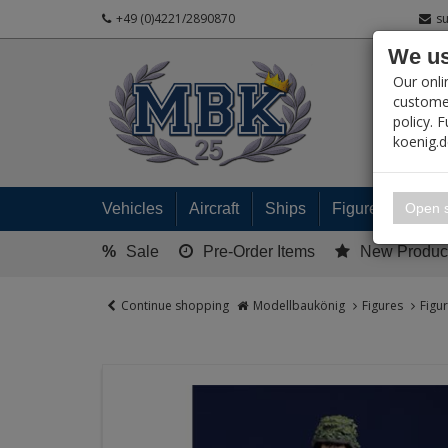
+49 (0)4221/2890870
s
We us
PRODUC
Our onli
customer
policy. 
koenig.
My 
Open s
Vehicles
Aircraft
Ships
Figures
Read
%
Sale
Pre-Order Items
New Produc
Continue shopping
Modellbaukönig
Figures
Figu