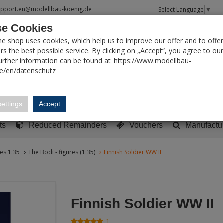
upport.en@modellbau-koenig.de
Select Language
▼
e Cookies
T SEARCH
ne shop uses cookies, which help us to improve our offer and to offer
s the best possible service. By clicking on „Accept“, you agree to ou
Further information can be found at: https://www.modellbau-
de/en/datenschutz
Account
Basket:
0
ettings
Accept
y built models
Sci-Fi, TV & Science
Literature
Tools
ts
Reduced Remainders
Vouchers
Manufactu
res 1:35
The Bodi - figures (1:35)
Finnish Soldier WW II
Finnish Soldier WW II
1