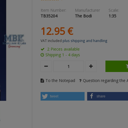
Item Number:
Manufacturer
Scale:
TB35204
The Bodi
1:35
12.
95
€
VAT included
plus shipping and handling
2 Pieces available
Shipping 1 - 4 days
To the Notepad
Question regarding the A
tweet
share