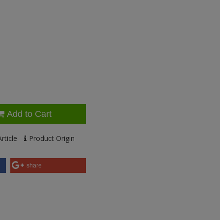
Add to Cart
rticle
Product Origin
share