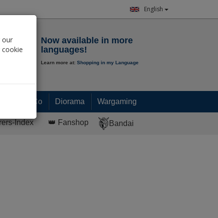
English
Notepad
 our
Now available in more
r cookie
languages!
Learn more at:
Shopping in my Language
0.
00
€
Paint & Co
Diorama
Wargaming
rers-Index
👑 Fanshop
Bandai