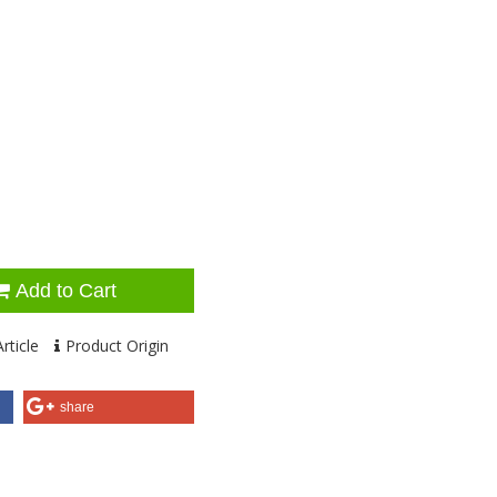
Add to Cart
rticle
Product Origin
share