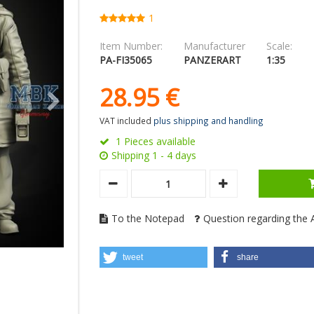
1
Item Number:
Manufacturer
Scale:
PA-FI35065
PANZERART
1:35
28.
95
€
VAT included
plus shipping and handling
1 Pieces available
Shipping 1 - 4 days
To the Notepad
Question regarding the A
tweet
share