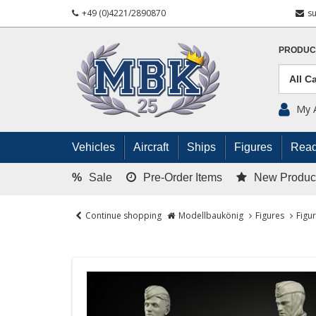
+49 (0)4221/2890870
s
PRODUC
My 
Vehicles
Aircraft
Ships
Figures
Read
%
Sale
Pre-Order Items
New Produc
Continue shopping
Modellbaukönig
Figures
Figu