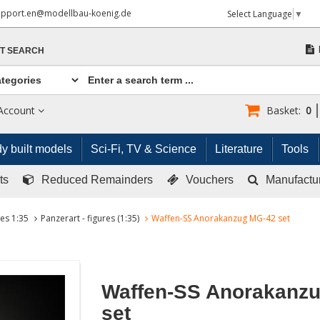
upport.en@modellbau-koenig.de
Select Language
▼
T SEARCH
Account
Basket:
0
y built models
Sci-Fi, TV & Science
Literature
Tools
ts
Reduced Remainders
Vouchers
Manufactu
res 1:35
Panzerart - figures (1:35)
Waffen-SS Anorakanzug MG-42 set
Waffen-SS Anorakanz
set