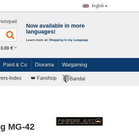
English
Notepad
Now available in more
languages!
Learn more at:
Shopping in my Language
0.
00
€
Paint & Co
Diorama
Wargaming
rers-Index
👑 Fanshop
Bandai
ug MG-42