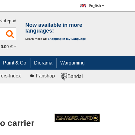
English
Notepad
Now available in more
languages!
Learn more at:
Shopping in my Language
0.
00
€
Paint & Co
Diorama
Wargaming
rers-Index
👑 Fanshop
Bandai
 carrier