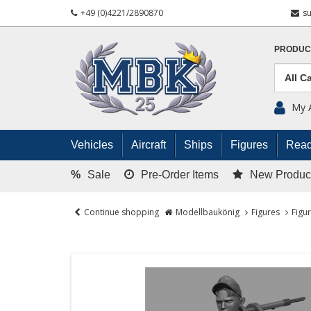
+49 (0)4221/2890870
s
PRODUC
My 
Vehicles
Aircraft
Ships
Figures
Read
%
Sale
Pre-Order Items
New Produc
Continue shopping
Modellbaukönig
Figures
Figu