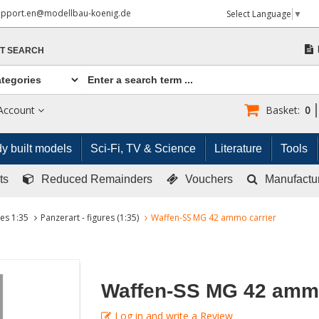
upport.en@modellbau-koenig.de
Select Language
▼
T SEARCH
Account
Basket:
0
y built models
Sci-Fi, TV & Science
Literature
Tools
ts
Reduced Remainders
Vouchers
Manufactu
res 1:35
Panzerart - figures (1:35)
Waffen-SS MG 42 ammo carrier
Waffen-SS MG 42 ammo
Log in and write a Review