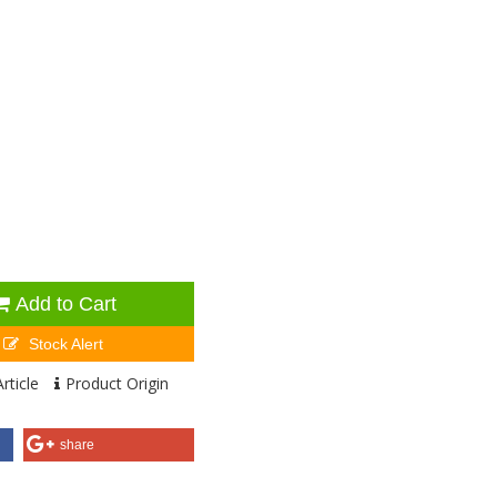
Add to Cart
Stock Alert
rticle
Product Origin
share