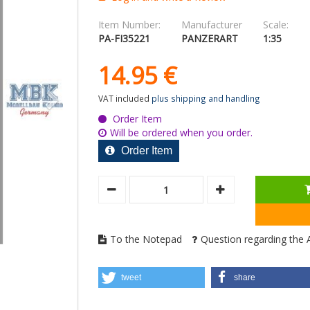
Item Number:
Manufacturer
Scale:
PA-FI35221
PANZERART
1:35
14.
95
€
VAT included
plus shipping and handling
Order Item
Will be ordered when you order.
Order Item
To the Notepad
Question regarding the A
tweet
share