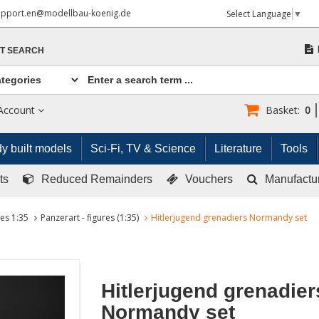
upport.en@modellbau-koenig.de
Select Language
▼
T SEARCH
Account
Basket:
0
y built models
Sci-Fi, TV & Science
Literature
Tools
ts
Reduced Remainders
Vouchers
Manufactu
res 1:35
Panzerart - figures (1:35)
Hitlerjugend grenadiers Normandy set
Hitlerjugend grenadier
Normandy set