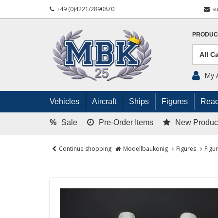
+49 (0)4221/2890870
s
PRODUC
My 
Vehicles
Aircraft
Ships
Figures
Read
%
Sale
Pre-Order Items
New Produc
Continue shopping
Modellbaukönig
Figures
Figu