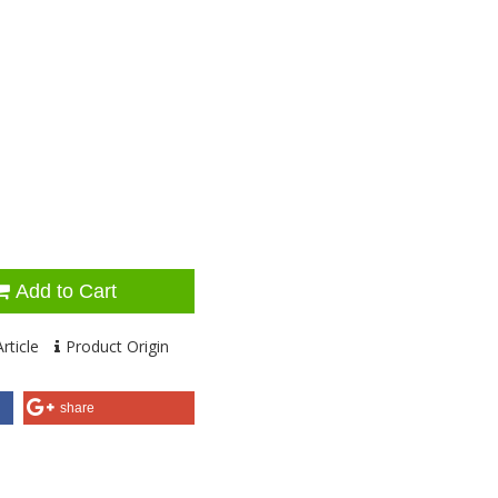
Add to Cart
rticle
Product Origin
share