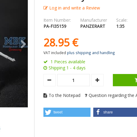
Log in and write a Review
Item Number:
Manufacturer
Scale:
PA-FI35159
PANZERART
1:35
28.
95
€
VAT included
plus shipping and handling
1 Pieces available
Shipping 1 - 4 days
To the Notepad
Question regarding the A
tweet
share