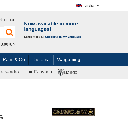
English
Notepad
Now available in more
languages!
Learn more at:
Shopping in my Language
0.
00
€
Paint & Co
Diorama
Wargaming
rers-Index
👑 Fanshop
Bandai
s