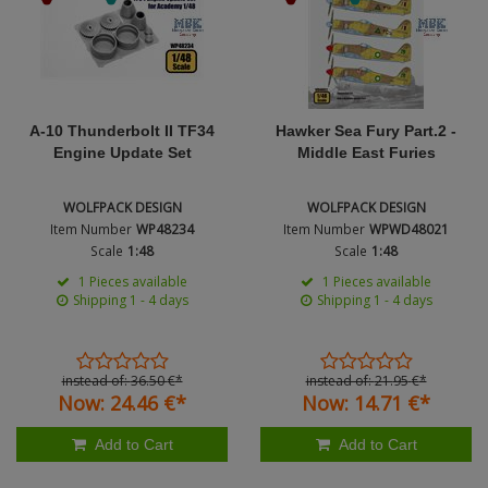
Figures + / - 1:16
AK Interactive (Liter
Bases/Display Case
Paint & Co
Dinosaurs / Prehisto
DVD's
Profiles
Diorama
Movie & TV
First to Fight - Wrze
RP Toolz
A-10 Thunderbolt II TF34
Hawker Sea Fury Part.2 -
Wargaming
Space
Engine Update Set
Middle East Furies
Fahrzeug Profile
Login
|
Register
Notepad
Science Fiction
WOLFPACK DESIGN
WOLFPACK DESIGN
Flechsig
English
Item Number
WP48234
Item Number
WPWD48021
PE- and Detailparts 
Scale
1:48
Scale
1:48
Bases
KAGERO
1 Pieces available
1 Pieces available
Shipping 1 - 4 days
Shipping 1 - 4 days
Bricks
Catalogs
Heer / LW / Uboot i
instead of:
36.
50
€
*
instead of:
21.
95
€
*
Now:
24.
46
€
*
Now:
14.
71
€
*
VDM-publishing
Add to Cart
Add to Cart
Panzerwreck