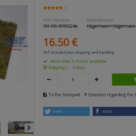
3
Item Number:
Manufacturer
HH-HG-WH0224a
Hägermann+Hägermann
16.
50
€
VAT included
plus shipping and handling
More than 5 Pieces available
Shipping 1 - 4 days
To the Notepad
Question regarding the A
tweet
share