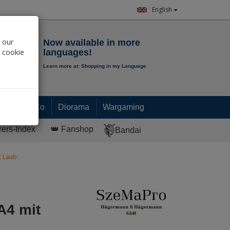
English
Notepad
 our
Now available in more
r cookie
languages!
Learn more at:
Shopping in my Language
0.
00
€
Paint & Co
Diorama
Wargaming
rers-Index
👑 Fanshop
Bandai
t Laub
A4 mit