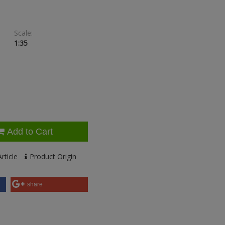
Scale:
1:35
Add to Cart
rticle
Product Origin
share