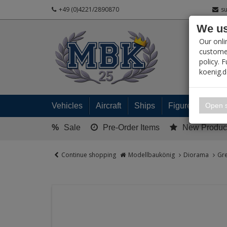
+49 (0)4221/2890870
s
We us
PRODUC
Our onli
customer
policy. 
koenig.
My 
Open s
Vehicles
Aircraft
Ships
Figures
Read
%
Sale
Pre-Order Items
New Produc
Continue shopping
Modellbaukönig
Diorama
Gre