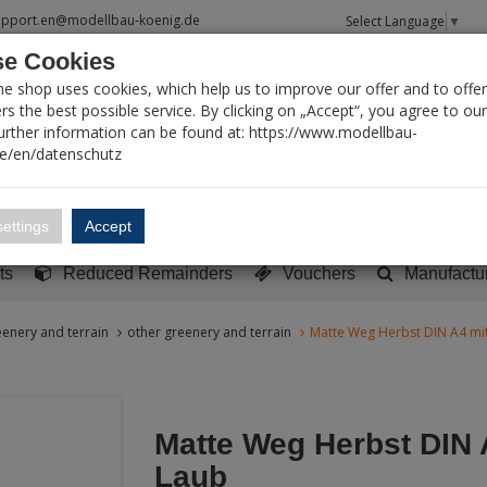
upport.en@modellbau-koenig.de
Select Language
▼
e Cookies
T SEARCH
ne shop uses cookies, which help us to improve our offer and to offer
s the best possible service. By clicking on „Accept“, you agree to ou
Further information can be found at: https://www.modellbau-
de/en/datenschutz
Account
Basket:
0
ettings
Accept
y built models
Sci-Fi, TV & Science
Literature
Tools
ts
Reduced Remainders
Vouchers
Manufactu
enery and terrain
other greenery and terrain
Matte Weg Herbst DIN A4 mi
Matte Weg Herbst DIN 
Laub