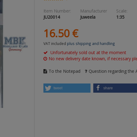
Item Number:
Manufacturer
Scale:
JU20014
Juweela
1:35
16.
50
€
VAT included
plus shipping and handling
Unfortunately sold out at the moment
No new delivery date known, if necessary ple
To the Notepad
Question regarding the A
tweet
share