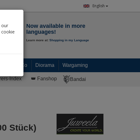
English
Notepad
 our
Now available in more
r cookie
languages!
Learn more at:
Shopping in my Language
0.
00
€
Paint & Co
Diorama
Wargaming
rers-Index
👑 Fanshop
Bandai
00 Stück)