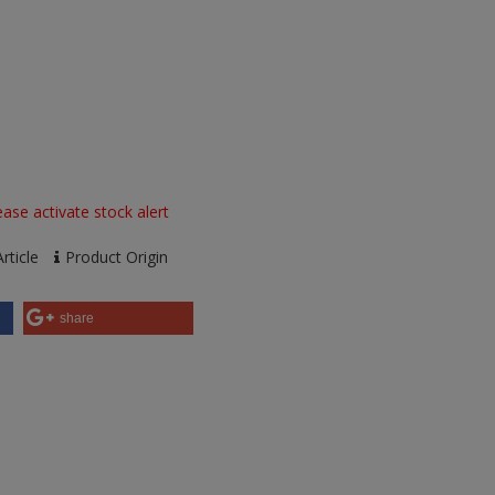
ase activate stock alert
rticle
Product Origin
share