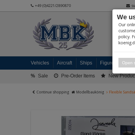
+49 (0)4221/2890870
s
We us
PRODUC
Our onli
customer
policy. 
koenig.
My 
Open s
Vehicles
Aircraft
Ships
Figures
Read
%
Sale
Pre-Order Items
New Produc
Continue shopping
Modellbaukönig
Flexible Sandsä