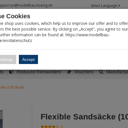
upport.en@modellbau-koenig.de
Select Language
▼
e Cookies
T SEARCH
ne shop uses cookies, which help us to improve our offer and to offer
s the best possible service. By clicking on „Accept“, you agree to ou
Further information can be found at: https://www.modellbau-
de/en/datenschutz
Account
Basket:
0
ettings
Accept
y built models
Sci-Fi, TV & Science
Literature
Tools
ts
Reduced Remainders
Vouchers
Manufactu
cke (100 Stück)
Flexible Sandsäcke (1
4