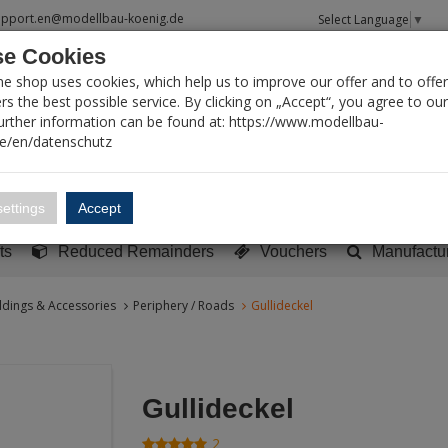
upport.en@modellbau-koenig.de
Select Language
▼
e Cookies
T SEARCH
ne shop uses cookies, which help us to improve our offer and to offer
s the best possible service. By clicking on „Accept“, you agree to ou
Further information can be found at: https://www.modellbau-
de/en/datenschutz
Account
Basket:
0
ettings
Accept
y built models
Sci-Fi, TV & Science
Literature
Tools
ts
Reduced Remainders
Vouchers
Manufactu
ldings & Accessories
Periphery / Roads
Gullideckel
Gullideckel
2