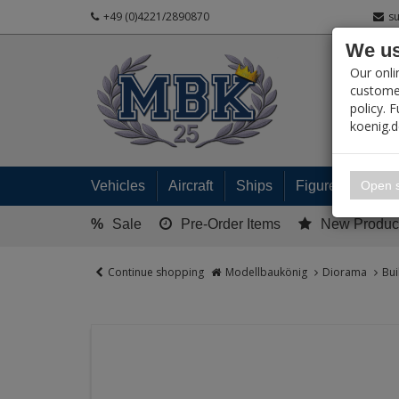
+49 (0)4221/2890870
s
We us
PRODUC
Our onli
customer
policy. 
koenig.
My 
Open s
Vehicles
Aircraft
Ships
Figures
Read
%
Sale
Pre-Order Items
New Produc
Continue shopping
Modellbaukönig
Diorama
Bui