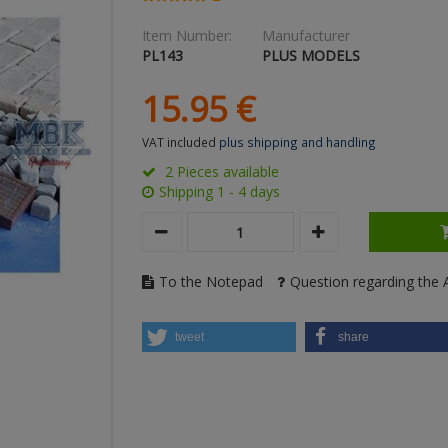
Item Number:
Manufacturer
PL143
PLUS MODELS
15.
95
€
VAT included
plus shipping and handling
2 Pieces available
Shipping 1 - 4 days
To the Notepad
Question regarding the A
tweet
share