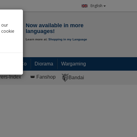
English
Notepad
 our
Now available in more
r cookie
languages!
Learn more at:
Shopping in my Language
0.
00
€
Paint & Co
Diorama
Wargaming
rers-Index
👑 Fanshop
Bandai