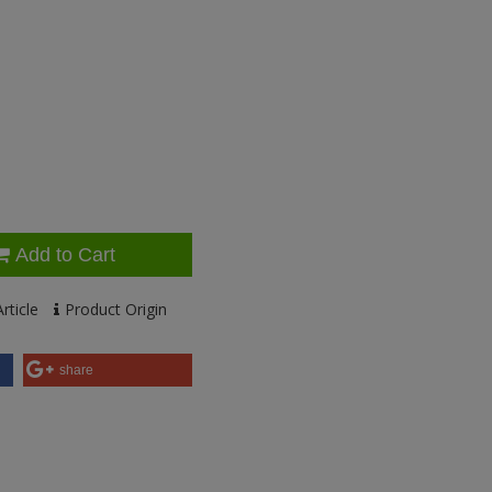
Add to Cart
rticle
Product Origin
share