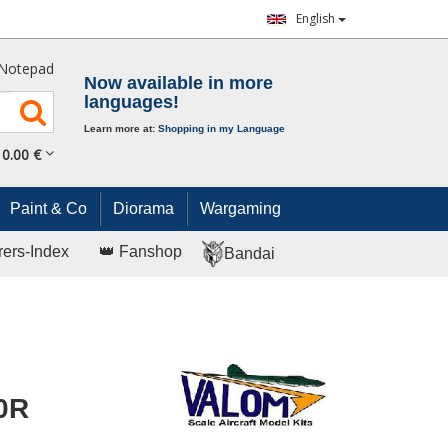
English
Notepad
Now available in more
languages!
Learn more at:
Shopping in my Language
0.
00
€
Paint & Co
Diorama
Wargaming
rers-Index
👑 Fanshop
Bandai
0R