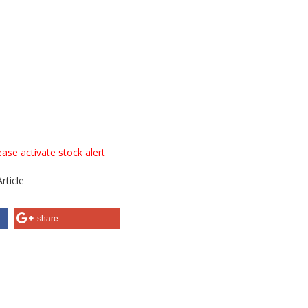
ase activate stock alert
rticle
share