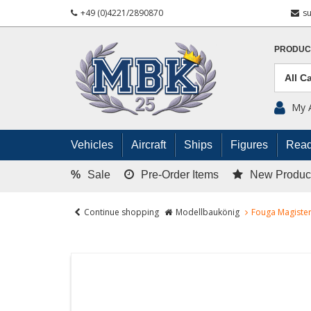
+49 (0)4221/2890870
s
PRODUC
My 
Vehicles
Aircraft
Ships
Figures
Read
%
Sale
Pre-Order Items
New Produc
Continue shopping
Modellbaukönig
Fouga Magister