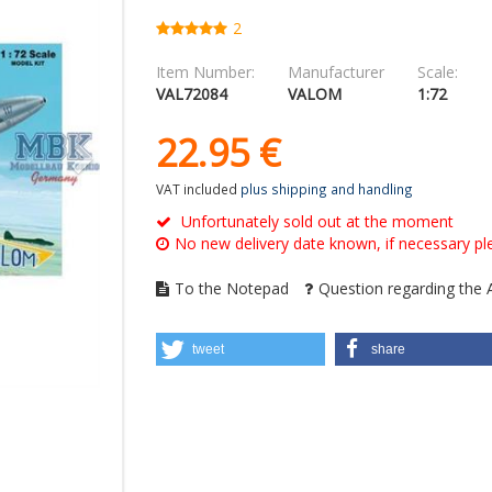
2
Item Number:
Manufacturer
Scale:
VAL72084
VALOM
1:72
22.
95
€
VAT included
plus shipping and handling
Unfortunately sold out at the moment
No new delivery date known, if necessary ple
To the Notepad
Question regarding the A
tweet
share