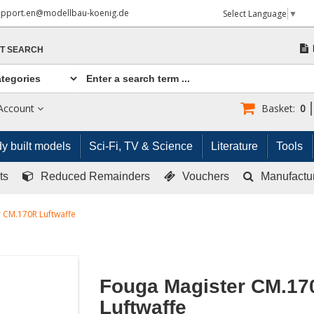
upport.en@modellbau-koenig.de
Select Language
▼
T SEARCH
Account
Basket:
0
y built models
Sci-Fi, TV & Science
Literature
Tools
ts
Reduced Remainders
Vouchers
Manufactu
 CM.170R Luftwaffe
Fouga Magister CM.17
Luftwaffe