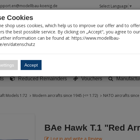
upport.en@modellbau-koenig.de
Select Language
▼
e Cookies
T SEARCH
ne shop uses cookies, which help us to improve our offer and to offer
s the best possible service. By clicking on „Accept“, you agree to ou
Further information can be found at: https://www.modellbau-
de/en/datenschutz
Account
Basket:
0
ettings
Accept
y built models
Sci-Fi, TV & Science
Literature
Tools
ts
Reduced Remainders
Vouchers
Manufactu
raft Models 1:72
Modern aircrafts since 1945 (<= 1:72)
NATO aircrafts since
BAe Hawk T.1 "Red Ar
Log in and write a Review