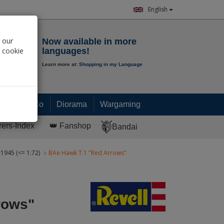
English
Notepad
 our
Now available in more
r cookie
languages!
Learn more at:
Shopping in my Language
0.
00
€
Paint & Co
Diorama
Wargaming
rers-Index
👑 Fanshop
Bandai
 1945 (<= 1:72)
BAe Hawk T.1 "Red Arrows"
rows"