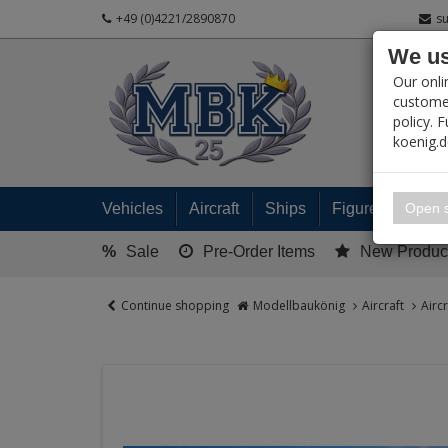
+49 (0)4221/2890870
s
We us
PRODUC
Our onli
customer
policy. 
koenig.
My 
Open s
Vehicles
Aircraft
Ships
Figures
Read
%
Sale
Pre-Order Items
New Produc
Continue shopping
Modellbaukönig
Aircraft
Airc