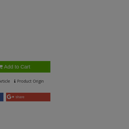
Add to Cart
rticle
Product Origin
share