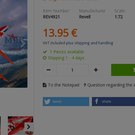
Item Number:
Manufacturer
Scale:
REV4921
Revell
1:72
13.
95
€
VAT included
plus shipping and handling
1 Pieces available
Shipping 1 - 4 days
To the Notepad
Question regarding the A
tweet
share