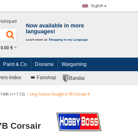
English
Notepad
Now available in more
languages!
Learn more at:
Shopping in my Language
0.
00
€
Paint & Co
Diorama
Wargaming
rers-Index
👑 Fanshop
Bandai
 1945 (<= 1:72)
Ling-Temco-Vought A-7B Corsair II
7B Corsair