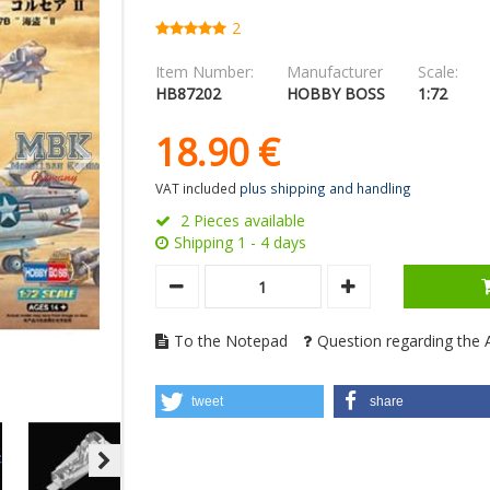
2
Item Number:
Manufacturer
Scale:
HB87202
HOBBY BOSS
1:72
18.
90
€
VAT included
plus shipping and handling
2 Pieces available
Shipping 1 - 4 days
To the Notepad
Question regarding the A
tweet
share