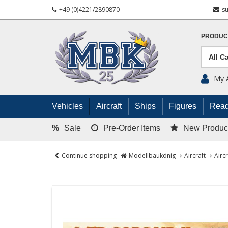
+49 (0)4221/2890870
s
PRODUC
My 
Vehicles
Aircraft
Ships
Figures
Read
%
Sale
Pre-Order Items
New Produc
Continue shopping
Modellbaukönig
Aircraft
Airc