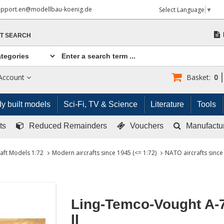
upport.en@modellbau-koenig.de
Select Language
▼
T SEARCH
Account
Basket:
0
y built models
Sci-Fi, TV & Science
Literature
Tools
ts
Reduced Remainders
Vouchers
Manufactu
raft Models 1:72
Modern aircrafts since 1945 (<= 1:72)
NATO aircrafts since
Ling-Temco-Vought A-
II