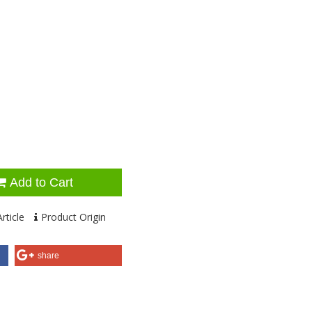
Add to Cart
rticle
Product Origin
share