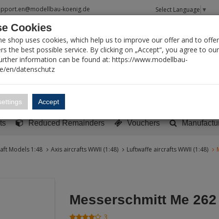
upport.en@modellbau-koenig.de
Select Language
▼
e Cookies
T SEARCH
ne shop uses cookies, which help us to improve our offer and to offer
s the best possible service. By clicking on „Accept“, you agree to ou
Further information can be found at: https://www.modellbau-
de/en/datenschutz
Account
Basket:
0
ettings
Accept
y built models
Sci-Fi, TV & Science
Literature
Tools
ts
Reduced Remainders
Vouchers
Manufactu
raft Models 1:48
Axis aircrafts WWII (1:48)
Luftwaffe aircrafts WWII (1:48)
Messerschmitt Me 262
3