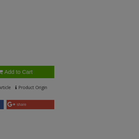
Add to Cart
rticle
Product Origin
share