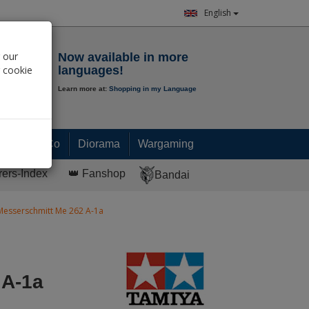
English
Notepad
 our
Now available in more
r cookie
languages!
Learn more at:
Shopping in my Language
0.
00
€
Paint & Co
Diorama
Wargaming
rers-Index
👑 Fanshop
Bandai
Messerschmitt Me 262 A-1a
 A-1a