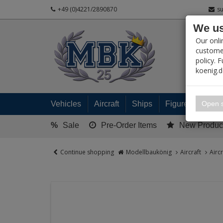
+49 (0)4221/2890870
s
We us
PRODUC
Our onli
customer
policy. 
koenig.
My 
Open s
Vehicles
Aircraft
Ships
Figures
Read
%
Sale
Pre-Order Items
New Produc
Continue shopping
Modellbaukönig
Aircraft
Airc