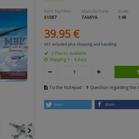
Item Number:
Manufacturer
Scale:
61087
TAMIYA
1:48
39.
95
€
VAT included
plus shipping and handling
3 Pieces available
Shipping 1 - 4 days
To the Notepad
Question regarding the A
tweet
share